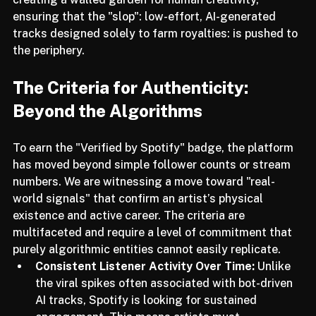
content. By implementing this, Spotify is effectively 
creating a walled garden for human creativity, 
ensuring that the "slop": low-effort, AI-generated 
tracks designed solely to farm royalties: is pushed to 
the periphery.
The Criteria for Authenticity: 
Beyond the Algorithms
To earn the "Verified by Spotify" badge, the platform 
has moved beyond simple follower counts or stream 
numbers. We are witnessing a move toward "real-
world signals" that confirm an artist’s physical 
existence and active career. The criteria are 
multifaceted and require a level of commitment that 
purely algorithmic entities cannot easily replicate.
Consistent Listener Activity Over Time:
 Unlike 
the viral spikes often associated with bot-driven 