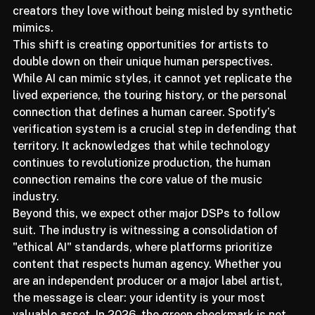
moving toward a future where the badge acts as a 
trust protocol, ensuring that listeners can support the 
creators they love without being misled by synthetic 
mimics.
This shift is creating opportunities for artists to 
double down on their unique human perspectives. 
While AI can mimic styles, it cannot yet replicate the 
lived experience, the touring history, or the personal 
connection that defines a human career. Spotify’s 
verification system is a crucial step in defending that 
territory. It acknowledges that while technology 
continues to revolutionize production, the human 
connection remains the core value of the music 
industry.
Beyond this, we expect other major DSPs to follow 
suit. The industry is witnessing a consolidation of 
"ethical AI" standards, where platforms prioritize 
content that respects human agency. Whether you 
are an independent producer or a major label artist, 