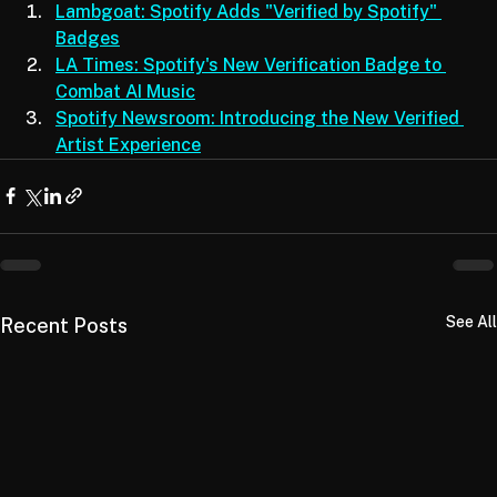
Lambgoat: Spotify Adds "Verified by Spotify" 
Badges
LA Times: Spotify's New Verification Badge to 
Combat AI Music
Spotify Newsroom: Introducing the New Verified 
Artist Experience
See All
Recent Posts