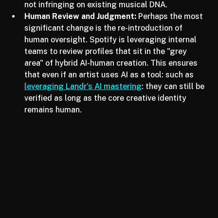
wars and copyright disputes
, Spotify is being 
extra cautious to ensure that verified artists are 
not infringing on existing musical DNA.
Human Review and Judgment:
 Perhaps the most 
significant change is the re-introduction of 
human oversight. Spotify is leveraging internal 
teams to review profiles that sit in the "grey 
area" of hybrid AI-human creation. This ensures 
that even if an artist uses AI as a tool: such as 
leveraging Landr’s AI mastering
: they can still be 
verified as long as the core creative identity 
remains human.