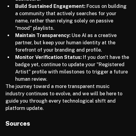
integrated into your Spotify for Artists 
dashboard.
Build Sustained Engagement:
 Focus on building 
a community that actively searches for your 
name, rather than relying solely on passive 
"mood" playlists.
Maintain Transparency:
 Use AI as a creative 
partner, but keep your human identity at the 
forefront of your branding and profile.
Monitor Verification Status:
 If you don't have the 
badge yet, continue to update your "Registered 
Artist" profile with milestones to trigger a future 
human review.
The journey toward a more transparent music 
industry continues to evolve, and we will be here to 
guide you through every technological shift and 
platform update. 
Sources