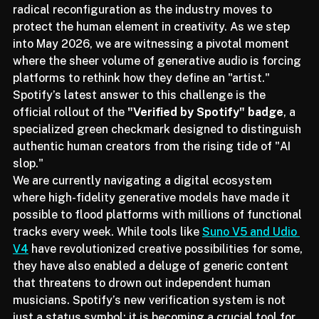
The music streaming landscape is on the brink of a 
radical reconfiguration as the industry moves to 
protect the human element in creativity. As we step 
into May 2026, we are witnessing a pivotal moment 
where the sheer volume of generative audio is forcing 
platforms to rethink how they define an "artist." 
Spotify’s latest answer to this challenge is the 
official rollout of the 
"Verified by Spotify" badge
, a 
specialized green checkmark designed to distinguish 
authentic human creators from the rising tide of "AI 
slop."
We are currently navigating a digital ecosystem 
where high-fidelity generative models have made it 
possible to flood platforms with millions of functional 
tracks every week. While tools like 
Suno V5 and Udio 
V4
 have revolutionized creative possibilities for some, 
they have also enabled a deluge of generic content 
that threatens to drown out independent human 