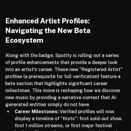
Enhanced Artist Profiles: 
Navigating the New Beta 
Ecosystem
Along with the badge, Spotify is rolling out a series 
of profile enhancements that provide a deeper look 
into an artist's career. These new "Registered Artist" 
profiles (a prerequisite for full verification) feature a 
beta section that highlights significant career 
milestones. This move is reshaping how we discover 
new music by providing a narrative context that AI-
generated entities simply do not have.
Career Milestones:
 Verified profiles will now 
display a timeline of "firsts": first sold-out show, 