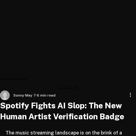
Home
About
Articles
Newsletter
Sonny
May 7
6 min read
Spotify Fights AI Slop: The New
Human Artist Verification Badge