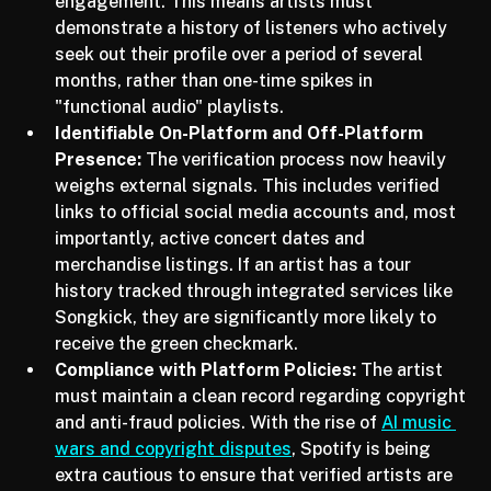
AI tracks, Spotify is looking for sustained 
engagement. This means artists must 
demonstrate a history of listeners who actively 
seek out their profile over a period of several 
months, rather than one-time spikes in 
"functional audio" playlists.
Identifiable On-Platform and Off-Platform 
Presence:
 The verification process now heavily 
weighs external signals. This includes verified 
links to official social media accounts and, most 
importantly, active concert dates and 
merchandise listings. If an artist has a tour 
history tracked through integrated services like 
Songkick, they are significantly more likely to 
receive the green checkmark.
Compliance with Platform Policies:
 The artist 
must maintain a clean record regarding copyright 
and anti-fraud policies. With the rise of 
AI music 