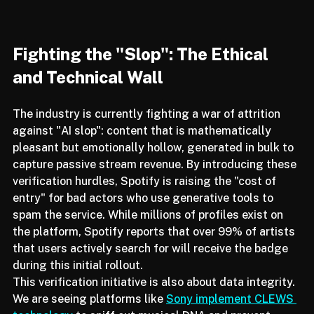
Fighting the "Slop": The Ethical 
and Technical Wall
The industry is currently fighting a war of attrition 
against "AI slop": content that is mathematically 
pleasant but emotionally hollow, generated in bulk to 
capture passive stream revenue. By introducing these 
verification hurdles, Spotify is raising the "cost of 
entry" for bad actors who use generative tools to 
spam the service. While millions of profiles exist on 
the platform, Spotify reports that over 99% of artists 
that users actively search for will receive the badge 
during this initial rollout.
This verification initiative is also about data integrity. 