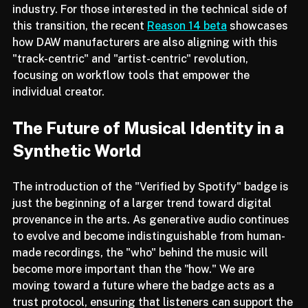
that Spotify is becoming more than a streaming 
service; it is becoming a digital resume for the music 
industry. For those interested in the technical side of 
this transition, the recent 
Reason 14 beta
 showcases 
how DAW manufacturers are also aligning with this 
"track-centric" and "artist-centric" revolution, 
focusing on workflow tools that empower the 
individual creator.
The Future of Musical Identity in a 
Synthetic World
The introduction of the "Verified by Spotify" badge is 
just the beginning of a larger trend toward digital 
provenance in the arts. As generative audio continues 
to evolve and become indistinguishable from human-
made recordings, the "who" behind the music will 
become more important than the "how." We are 