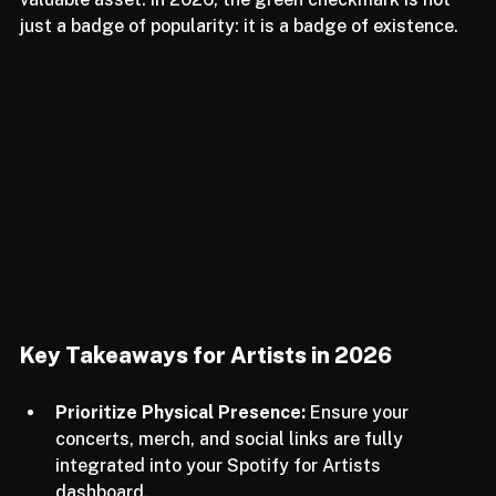
the message is clear: your identity is your most 
valuable asset. In 2026, the green checkmark is not 
just a badge of popularity: it is a badge of existence.
Key Takeaways for Artists in 2026
Prioritize Physical Presence:
 Ensure your 
concerts, merch, and social links are fully 