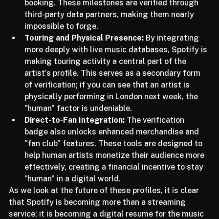
first 1 million streams, or first major festival 
booking. These milestones are verified through 
third-party data partners, making them nearly 
impossible to forge.
Touring and Physical Presence:
 By integrating 
more deeply with live music databases, Spotify is 
making touring activity a central part of the 
artist’s profile. This serves as a secondary form 
of verification; if you can see that an artist is 
physically performing in London next week, the 
"human" factor is undeniable.
Direct-to-Fan Integration:
 The verification 
badge also unlocks enhanced merchandise and 
"fan club" features. These tools are designed to 
help human artists monetize their audience more 
effectively, creating a financial incentive to stay 
"human" in a digital world.
As we look at the future of these profiles, it is clear 