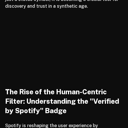
musicians. Spotify’s new verification system is not 
just a status symbol; it is becoming a crucial tool for 
discovery and trust in a synthetic age.
The Rise of the Human-Centric 
Filter: Understanding the "Verified 
by Spotify" Badge