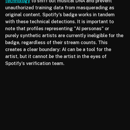
We are seeing platforms like 
Sony implement CLEWS 
technology
 to sniff out musical DNA and prevent 
unauthorized training data from masquerading as 
original content. Spotify's badge works in tandem 
with these technical detections. It is important to 
note that profiles representing "AI personas" or 
purely synthetic artists are currently ineligible for the 
badge, regardless of their stream counts. This 
creates a clear boundary: AI can be a tool for the 
artist, but it cannot 
be
 the artist in the eyes of 
Spotify’s verification team.