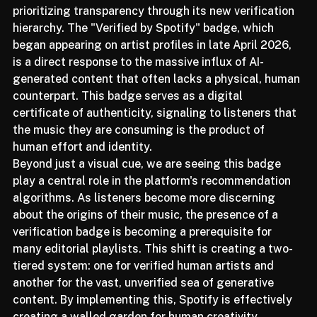
Spotify is reshaping the user experience by 
prioritizing transparency through its new verification 
hierarchy. The "Verified by Spotify" badge, which 
began appearing on artist profiles in late April 2026, 
is a direct response to the massive influx of AI-
generated content that often lacks a physical, human 
counterpart. This badge serves as a digital 
certificate of authenticity, signaling to listeners that 
the music they are consuming is the product of 
human effort and identity.
Beyond just a visual cue, we are seeing this badge 
play a central role in the platform's recommendation 
algorithms. As listeners become more discerning 
about the origins of their music, the presence of a 
verification badge is becoming a prerequisite for 
many editorial playlists. This shift is creating a two-
tiered system: one for verified human artists and 
another for the vast, unverified sea of generative 