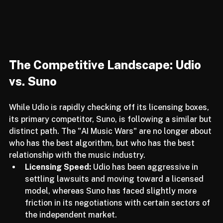
The Competitive Landscape: Udio 
vs. Suno
While Udio is rapidly checking off its licensing boxes, 
its primary competitor, Suno, is following a similar but 
distinct path. The "AI Music Wars" are no longer about 
who has the best algorithm, but who has the best 
relationship with the music industry. 
Licensing Speed:
 Udio has been aggressive in 
settling lawsuits and moving toward a licensed 
model, whereas Suno has faced slightly more 
friction in its negotiations with certain sectors of 