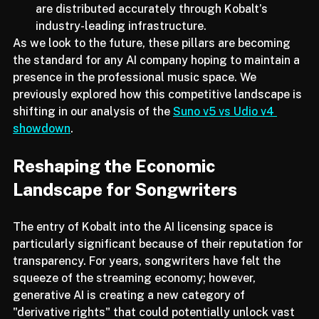
be tagged and tracked, ensuring that royalties 
are distributed accurately through Kobalt’s 
industry-leading infrastructure.
As we look to the future, these pillars are becoming 
the standard for any AI company hoping to maintain a 
presence in the professional music space. We 
previously explored how this competitive landscape is 
shifting in our analysis of the 
Suno v5 vs Udio v4 
showdown
.
Reshaping the Economic 
Landscape for Songwriters
The entry of Kobalt into the AI licensing space is 
particularly significant because of their reputation for 
transparency. For years, songwriters have felt the 
squeeze of the streaming economy; however, 
generative AI is creating a new category of 