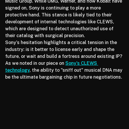
remains noticeably absent from Udio’s roster: Sony 
Music Group. While UMG, Warner, and now Kobalt have 
signed on, Sony is continuing to play a more 
protective hand. This stance is likely tied to their 
development of internal technologies like CLEWS, 
which are designed to detect unauthorized use of 
their catalog with surgical precision.
Sony’s hesitation highlights a critical tension in the 
industry: is it better to license early and shape the 
future, or wait and build a fortress around existing IP? 
As we noted in our piece on 
Sony's CLEWS 
technology
, the ability to "sniff out" musical DNA may 
be the ultimate bargaining chip in future negotiations.