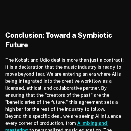
Conclusion: Toward a Symbiotic 
Future
The Kobalt and Udio deal is more than just a contract; 
it is a declaration that the music industry is ready to 
move beyond fear. We are entering an era where AI is 
being integrated into the creative workflow as a 
licensed, ethical, and collaborative partner. By 
ensuring that the "creators of the past" are the 
"beneficiaries of the future," this agreement sets a 
high bar for the rest of the industry to follow.
Beyond this specific deal, we are seeing AI influence 
every corner of production, from 
AI mixing and 