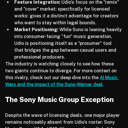
the independent market.
Feature Integration:
 Udio’s focus on the "remix" 
and "cover" market: specifically for licensed 
works: gives it a distinct advantage for creators 
who want to stay within legal bounds.
Market Positioning:
 While Suno is leaning heavily 
into consumer-facing "fun" music generation, 
Udio is positioning itself as a "prosumer" tool 
that bridges the gap between casual users and 
professional producers.
The industry is watching closely to see how these 
two giants continue to diverge. For more context on 
this rivalry, check out our deep dive into the 
AI Music 
Wars and the impact of the Suno-Warner deal
.
The Sony Music Group Exception
Despite the wave of licensing deals, one major player 