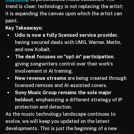
mastering
 to personalized music education. The 
trend is clear: technology is not replacing the artist; 
it is expanding the canvas upon which the artist can 
paint.
Key Takeaways:
Udio is now a fully licensed service provider
, 
having secured deals with UMG, Warner, Merlin, 
and now Kobalt.
The deal focuses on "opt-in" participation
, 
giving songwriters control over their work's 
involvement in AI training.
New revenue streams
 are being created through 
licensed remixes and AI-assisted covers.
Sony Music Group remains the sole major 
holdout
, emphasizing a different strategy of IP 
protection and detection.
As the music technology landscape continues to 
evolve, we will keep you updated on the latest 