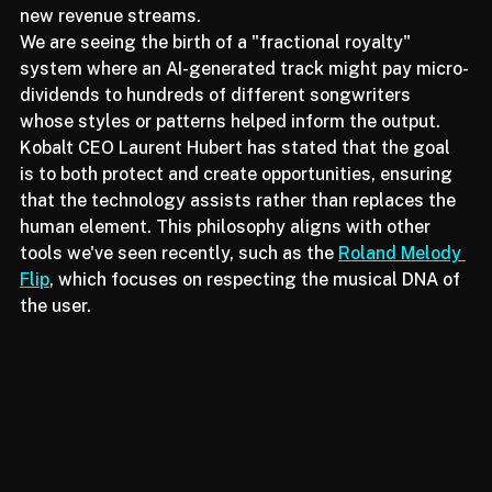
"derivative rights" that could potentially unlock vast 
new revenue streams. 
We are seeing the birth of a "fractional royalty" 
system where an AI-generated track might pay micro-
dividends to hundreds of different songwriters 
whose styles or patterns helped inform the output. 
Kobalt CEO Laurent Hubert has stated that the goal 
is to both protect and create opportunities, ensuring 
that the technology assists rather than replaces the 
human element. This philosophy aligns with other 
tools we've seen recently, such as the 
Roland Melody 
Flip
, which focuses on respecting the musical DNA of 
the user.