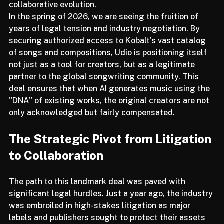
a narrative of disruption and toward one of 
collaborative evolution.
In the spring of 2026, we are seeing the fruition of 
years of legal tension and industry negotiation. By 
securing authorized access to Kobalt’s vast catalog 
of songs and compositions, Udio is positioning itself 
not just as a tool for creators, but as a legitimate 
partner to the global songwriting community. This 
deal ensures that when AI generates music using the 
"DNA" of existing works, the original creators are not 
only acknowledged but fairly compensated.
The Strategic Pivot from Litigation 
to Collaboration
The path to this landmark deal was paved with 
significant legal hurdles. Just a year ago, the industry 
was embroiled in high-stakes litigation as major 