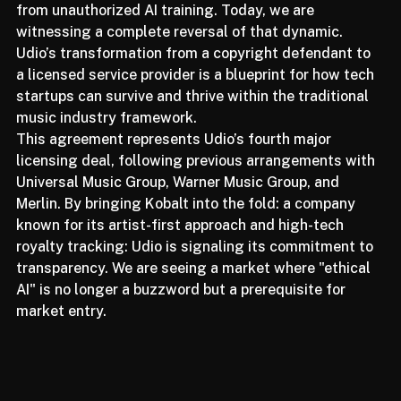
labels and publishers sought to protect their assets 
from unauthorized AI training. Today, we are 
witnessing a complete reversal of that dynamic. 
Udio’s transformation from a copyright defendant to 
a licensed service provider is a blueprint for how tech 
startups can survive and thrive within the traditional 
music industry framework.
This agreement represents Udio’s fourth major 
licensing deal, following previous arrangements with 
Universal Music Group, Warner Music Group, and 
Merlin. By bringing Kobalt into the fold: a company 
known for its artist-first approach and high-tech 
royalty tracking: Udio is signaling its commitment to 
transparency. We are seeing a market where "ethical 
AI" is no longer a buzzword but a prerequisite for 
market entry.