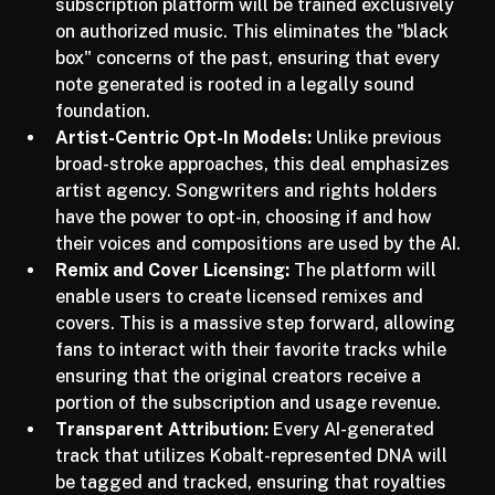
Authorized Training Data:
 Udio’s forthcoming 
subscription platform will be trained exclusively 
on authorized music. This eliminates the "black 
box" concerns of the past, ensuring that every 
note generated is rooted in a legally sound 
foundation.
Artist-Centric Opt-In Models:
 Unlike previous 
broad-stroke approaches, this deal emphasizes 
artist agency. Songwriters and rights holders 
have the power to opt-in, choosing if and how 
their voices and compositions are used by the AI.
Remix and Cover Licensing:
 The platform will 
enable users to create licensed remixes and 
covers. This is a massive step forward, allowing 
fans to interact with their favorite tracks while 
ensuring that the original creators receive a 
portion of the subscription and usage revenue.
Transparent Attribution:
 Every AI-generated 
track that utilizes Kobalt-represented DNA will 