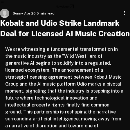
Home
About
Articles
Newsletter
Sonny
Apr 20
5 min read
Kobalt and Udio Strike Landmark
Deal for Licensed AI Music Creation
We are witnessing a fundamental transformation in 
the music industry as the "Wild West" era of 
generative AI begins to solidify into a regulated, 
licensed ecosystem. The announcement of a 
strategic licensing agreement between Kobalt Music 
Group and the AI music platform Udio marks a pivotal 
moment, signaling that the industry is stepping into a 
future where technological innovation and 
intellectual property rights finally find common 
ground. This partnership is reshaping the narrative 
surrounding artificial intelligence, moving away from 