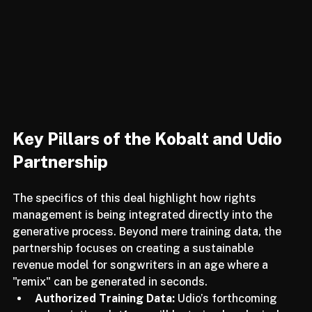
Key Pillars of the Kobalt and Udio 
Partnership
The specifics of this deal highlight how rights 
management is being integrated directly into the 
generative process. Beyond mere training data, the 
partnership focuses on creating a sustainable 
revenue model for songwriters in an age where a 
"remix" can be generated in seconds.