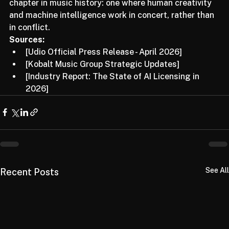
developments. This is just the beginning of a new 
chapter in music history: one where human creativity 
and machine intelligence work in concert, rather than 
in conflict.
Sources:
[Udio Official Press Release - April 2026]
[Kobalt Music Group Strategic Updates]
[Industry Report: The State of AI Licensing in 
2026]
See All
Recent Posts