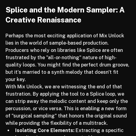
Splice and the Modern Sampler: A 
Creative Renaissance
Perhaps the most exciting application of Mix Unlock 
lies in the world of sample-based production. 
Producers who rely on libraries like Splice are often 
frustrated by the "all-or-nothing" nature of high-
quality loops. You might find the perfect drum groove, 
but it’s married to a synth melody that doesn't fit 
your key.
With Mix Unlock, we are witnessing the end of that 
frustration. By applying the tool to a Splice loop, we 
can strip away the melodic content and keep only the 
percussion, or vice versa. This is enabling a new form 
of "surgical sampling" that honors the original sound 
while providing the flexibility of a multitrack.