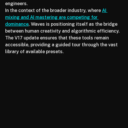
recommend chains that have been curated by top-tier 
engineers.
In the context of the broader industry, where 
AI 
mixing and AI mastering are competing for 
dominance
, Waves is positioning itself as the bridge 
between human creativity and algorithmic efficiency. 
The V17 update ensures that these tools remain 
accessible, providing a guided tour through the vast 
library of available presets.