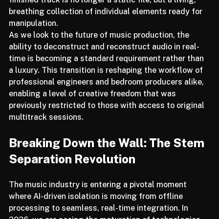
finished track is no longer a static file, but a living, 
breathing collection of individual elements ready for 
manipulation.
As we look to the future of music production, the 
ability to deconstruct and reconstruct audio in real-
time is becoming a standard requirement rather than 
a luxury. This transition is reshaping the workflow of 
professional engineers and bedroom producers alike, 
enabling a level of creative freedom that was 
previously restricted to those with access to original 
multitrack sessions.
Breaking Down the Wall: The Stem 
Separation Revolution
The music industry is entering a pivotal moment 
where AI-driven isolation is moving from offline 