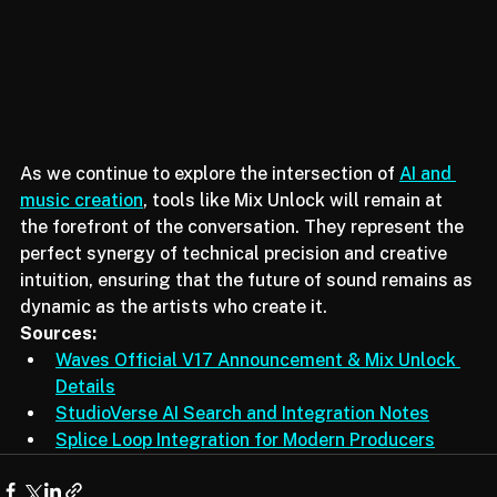
As we continue to explore the intersection of 
AI and 
music creation
, tools like Mix Unlock will remain at 
the forefront of the conversation. They represent the 
perfect synergy of technical precision and creative 
intuition, ensuring that the future of sound remains as 
dynamic as the artists who create it.
Sources:
Waves Official V17 Announcement & Mix Unlock 
Details
StudioVerse AI Search and Integration Notes
Splice Loop Integration for Modern Producers