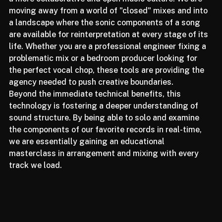
a more collaborative and open music culture. We are 
moving away from a world of "closed" mixes and into 
a landscape where the sonic components of a song 
are available for reinterpretation at every stage of its 
life. Whether you are a professional engineer fixing a 
problematic mix or a bedroom producer looking for 
the perfect vocal chop, these tools are providing the 
agency needed to push creative boundaries.
Beyond the immediate technical benefits, this 
technology is fostering a deeper understanding of 
sound structure. By being able to solo and examine 
the components of our favorite records in real-time, 
we are essentially gaining an educational 
masterclass in arrangement and mixing with every 
track we load.