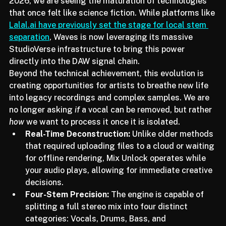
processing to seamless, real-time integration. In 
2026, we are seeing the maturation of technologies 
that once felt like science fiction. While platforms like 
Lalal.ai have previously set the stage for local stem 
separation
, Waves is now leveraging its massive 
StudioVerse infrastructure to bring this power 
directly into the DAW signal chain.
Beyond the technical achievement, this evolution is 
creating opportunities for artists to breathe new life 
into legacy recordings and complex samples. We are 
no longer asking 
if
 a vocal can be removed, but rather 
how
 we want to process it once it is isolated.
Real-Time Deconstruction:
 Unlike older methods 
that required uploading files to a cloud or waiting 
for offline rendering, Mix Unlock operates while 
your audio plays, allowing for immediate creative 
decisions.
Four-Stem Precision:
 The engine is capable of 
splitting a full stereo mix into four distinct 