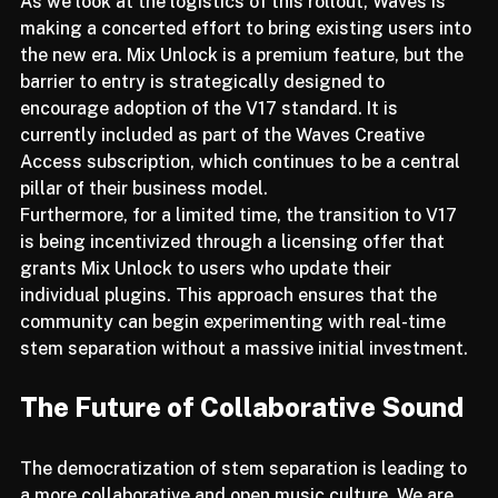
As we look at the logistics of this rollout, Waves is 
making a concerted effort to bring existing users into 
the new era. Mix Unlock is a premium feature, but the 
barrier to entry is strategically designed to 
encourage adoption of the V17 standard. It is 
currently included as part of the Waves Creative 
Access subscription, which continues to be a central 
pillar of their business model.
Furthermore, for a limited time, the transition to V17 
is being incentivized through a licensing offer that 
grants Mix Unlock to users who update their 
individual plugins. This approach ensures that the 
community can begin experimenting with real-time 
stem separation without a massive initial investment.
The Future of Collaborative Sound
The democratization of stem separation is leading to 