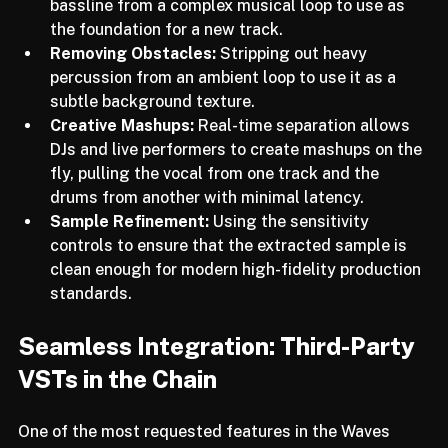
Isolating Core Elements:
 Extracting a specific 
bassline from a complex musical loop to use as 
the foundation for a new track.
Removing Obstacles:
 Stripping out heavy 
percussion from an ambient loop to use it as a 
subtle background texture.
Creative Mashups:
 Real-time separation allows 
DJs and live performers to create mashups on the 
fly, pulling the vocal from one track and the 
drums from another with minimal latency.
Sample Refinement:
 Using the sensitivity 
controls to ensure that the extracted sample is 
clean enough for modern high-fidelity production 
standards.
Seamless Integration: Third-Party 
VSTs in the Chain