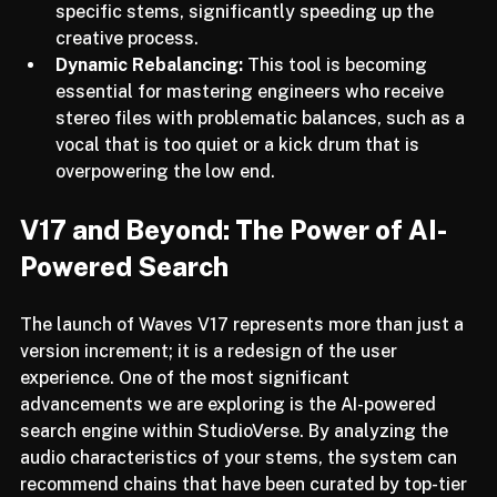
suggest the best processing chains for your 
specific stems, significantly speeding up the 
creative process.
Dynamic Rebalancing:
 This tool is becoming 
essential for mastering engineers who receive 
stereo files with problematic balances, such as a 
vocal that is too quiet or a kick drum that is 
overpowering the low end.
V17 and Beyond: The Power of AI-
Powered Search
The launch of Waves V17 represents more than just a 
version increment; it is a redesign of the user 
experience. One of the most significant 
advancements we are exploring is the AI-powered 
search engine within StudioVerse. By analyzing the 
audio characteristics of your stems, the system can 