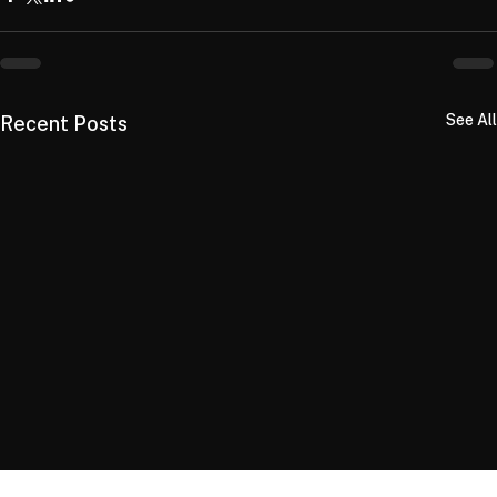
See All
Recent Posts