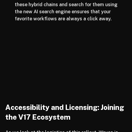
Standardized Processing:
 The ability to save 
these hybrid chains and search for them using 
the new AI search engine ensures that your 
favorite workflows are always a click away.
Accessibility and Licensing: Joining 
the V17 Ecosystem