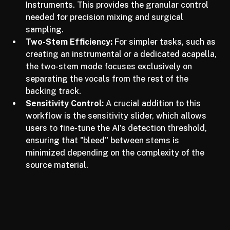
categories: Vocals, Drums, Bass, and 
Instruments. This provides the granular control 
needed for precision mixing and surgical 
sampling.
Two-Stem Efficiency:
 For simpler tasks, such as 
creating an instrumental or a dedicated acapella, 
the two-stem mode focuses exclusively on 
separating the vocals from the rest of the 
backing track.
Sensitivity Control:
 A crucial addition to this 
workflow is the sensitivity slider, which allows 
users to fine-tune the AI’s detection threshold, 
ensuring that "bleed" between stems is 
minimized depending on the complexity of the 
source material.