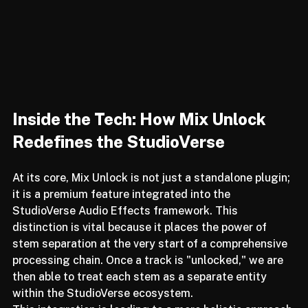
Inside the Tech: How Mix Unlock 
Redefines the StudioVerse
At its core, Mix Unlock is not just a standalone plugin; 
it is a premium feature integrated into the 
StudioVerse Audio Effects framework. This 
distinction is vital because it places the power of 
stem separation at the very start of a comprehensive 
processing chain. Once a track is "unlocked," we are 
then able to treat each stem as a separate entity 