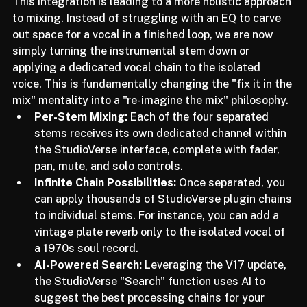
within the StudioVerse ecosystem.
This integration is leading to a more holistic approach 
to mixing. Instead of struggling with an EQ to carve 
out space for a vocal in a finished loop, we are now 
simply turning the instrumental stem down or 
applying a dedicated vocal chain to the isolated 
voice. This is fundamentally changing the "fix it in the 
mix" mentality into a "re-imagine the mix" philosophy.
Per-Stem Mixing:
 Each of the four separated 
stems receives its own dedicated channel within 
the StudioVerse interface, complete with fader, 
pan, mute, and solo controls.
Infinite Chain Possibilities:
 Once separated, you 
can apply thousands of StudioVerse plugin chains 
to individual stems. For instance, you can add a 
vintage plate reverb only to the isolated vocal of 
a 1970s soul record.
AI-Powered Search:
 Leveraging the V17 update, 
the StudioVerse "Search" function uses AI to 