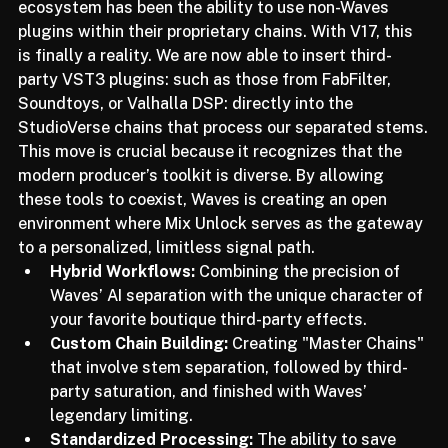
One of the most requested features in the Waves 
ecosystem has been the ability to use non-Waves 
plugins within their proprietary chains. With V17, this 
is finally a reality. We are now able to insert third-
party VST3 plugins: such as those from FabFilter, 
Soundtoys, or Valhalla DSP: directly into the 
StudioVerse chains that process our separated stems.
This move is crucial because it recognizes that the 
modern producer’s toolkit is diverse. By allowing 
these tools to coexist, Waves is creating an open 
environment where Mix Unlock serves as the gateway 
to a personalized, limitless signal path.
Hybrid Workflows:
 Combining the precision of 
Waves’ AI separation with the unique character of 
your favorite boutique third-party effects.
Custom Chain Building:
 Creating "Master Chains" 
that involve stem separation, followed by third-
party saturation, and finished with Waves’ 
legendary limiting.