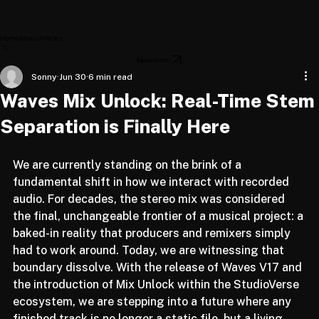
Home
About
Articles
Newsletter
Sonny
Jun 30
6 min read
Waves Mix Unlock: Real-Time Stem
Separation is Finally Here
We are currently standing on the brink of a 
fundamental shift in how we interact with recorded 
audio. For decades, the stereo mix was considered 
the final, unchangeable frontier of a musical project: a 
baked-in reality that producers and remixers simply 
had to work around. Today, we are witnessing that 
boundary dissolve. With the release of Waves V17 and 
the introduction of Mix Unlock within the StudioVerse 
ecosystem, we are stepping into a future where any 