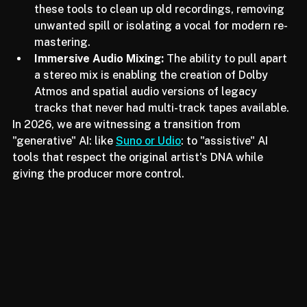
Audio Restoration:
 Engineers are leveraging 
these tools to clean up old recordings, removing 
unwanted spill or isolating a vocal for modern re-
mastering.
Immersive Audio Mixing:
 The ability to pull apart 
a stereo mix is enabling the creation of Dolby 
Atmos and spatial audio versions of legacy 
tracks that never had multi-track tapes available.
In 2026, we are witnessing a transition from 
"generative" AI: like 
Suno or Udio
: to "assistive" AI 
tools that respect the original artist's DNA while 
giving the producer more control.