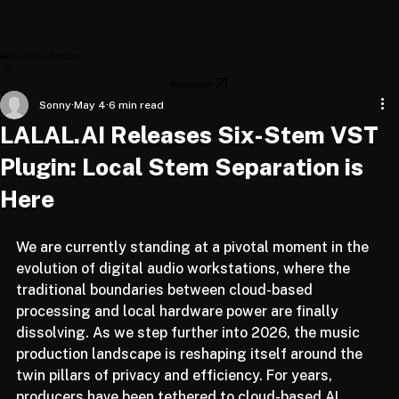
Home
About
Articles
Newsletter
Sonny
May 4
6 min read
LALAL.AI Releases Six-Stem VST
Plugin: Local Stem Separation is
Here
We are currently standing at a pivotal moment in the 
evolution of digital audio workstations, where the 
traditional boundaries between cloud-based 
processing and local hardware power are finally 
dissolving. As we step further into 2026, the music 
production landscape is reshaping itself around the 