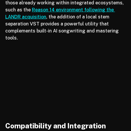
industry shifts toward "ethical" and "private" AI. For 
those already working within integrated ecosystems, 
such as the 
Reason 14 environment following the 
LANDR acquisition
, the addition of a local stem 
separation VST provides a powerful utility that 
complements built-in AI songwriting and mastering 
tools.