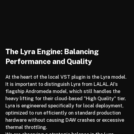
The Lyra Engine: Balancing 
Performance and Quality
At the heart of the local VST plugin is the Lyra model. 
It is important to distinguish Lyra from LALAL.AI’s 
flagship Andromeda model, which still handles the 
heavy lifting for their cloud-based "High Quality" tier. 
Lyra is engineered specifically for local deployment, 
optimized to run efficiently on standard production 
hardware without causing DAW crashes or excessive 