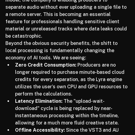
entirely offline. By leveraging their newly refined Lyra 
model, the company is enabling producers to 
separate audio without ever uploading a single file to 
a remote server. This is becoming an essential 
feature for professionals handling sensitive client 
material or unreleased tracks where data leaks could 
be catastrophic.
Beyond the obvious security benefits, the shift to 
local processing is fundamentally changing the 
economy of AI tools. We are seeing:
Zero Credit Consumption:
 Producers are no 
longer required to purchase minute-based cloud 
credits for every separation, as the Lyra engine 
utilizes the user’s own CPU and GPU resources to 
perform the calculations.
Latency Elimination:
 The "upload-wait-
download" cycle is being replaced by near-
instantaneous processing within the timeline, 
allowing for a much more fluid creative state.