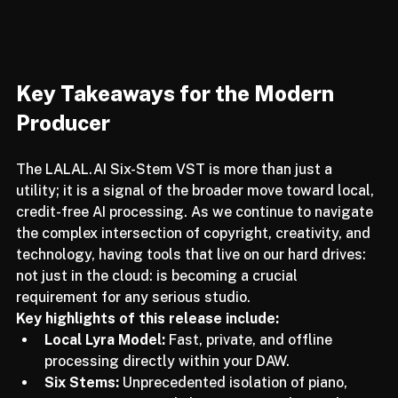
Key Takeaways for the Modern 
Producer
The LALAL.AI Six-Stem VST is more than just a 
utility; it is a signal of the broader move toward local, 
credit-free AI processing. As we continue to navigate 
the complex intersection of copyright, creativity, and 
technology, having tools that live on our hard drives: 
not just in the cloud: is becoming a crucial 
requirement for any serious studio.
Key highlights of this release include:
Local Lyra Model:
 Fast, private, and offline 
processing directly within your DAW.