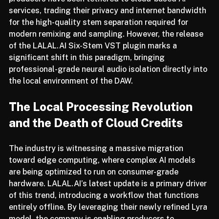
twin pillars of privacy and efficiency. For years, 
producers have been tethered to cloud-based AI 
services, trading their privacy and internet bandwidth 
for the high-quality stem separation required for 
modern remixing and sampling. However, the release 
of the LALAL.AI Six-Stem VST plugin marks a 
significant shift in this paradigm, bringing 
professional-grade neural audio isolation directly into 
the local environment of the DAW.
The Local Processing Revolution 
and the Death of Cloud Credits
The industry is witnessing a massive migration 
toward edge computing, where complex AI models 
are being optimized to run on consumer-grade 
hardware. LALAL.AI’s latest update is a primary driver 
of this trend, introducing a workflow that functions 