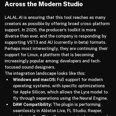
Compatibility and Integration 
Across the Modern Studio
LALAL.AI is ensuring that this tool reaches as many 
creators as possible by offering broad cross-platform 
support. In 2026, the producer's toolkit is more 
diverse than ever, and the company is responding by 
supporting VST3 and AU (currently in beta) formats. 
Perhaps most interestingly, they are continuing their 
support for Linux, a platform that is becoming 
increasingly popular among developers and tech-
focused sound designers.
The integration landscape looks like this:
Windows and macOS:
 Full support for modern 
operating systems, with specific optimizations 
for Apple Silicon, which allows the Lyra model to 
fly through separations using the Neural Engine.
DAW Compatibility:
 The plugin is performing 