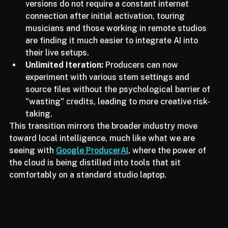
Offline Accessibility:
 Since the VST3 and AU 
versions do not require a constant internet 
connection after initial activation, touring 
musicians and those working in remote studios 
are finding it much easier to integrate AI into 
their live setups.
Unlimited Iteration:
 Producers can now 
experiment with various stem settings and 
source files without the psychological barrier of 
"wasting" credits, leading to more creative risk-
taking.
This transition mirrors the broader industry move 
toward local intelligence, much like what we are 
seeing with 
Google ProducerAI
, where the power of 
the cloud is being distilled into tools that sit 
comfortably on a standard studio laptop.