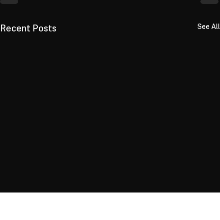
See All
Recent Posts