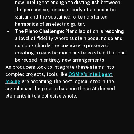
Acoustic vs. Electric Guitar:
 The Lyra model is 
now intelligent enough to distinguish between 
the percussive, resonant body of an acoustic 
guitar and the sustained, often distorted 
harmonics of an electric guitar.
The Piano Challenge:
 Piano isolation is reaching 
a level of fidelity where sustain pedal noise and 
complex chordal resonance are preserved, 
creating a realistic mono or stereo stem that can 
be reused in entirely new arrangements.
As producers look to integrate these stems into 
complex projects, tools like 
OSMIX's intelligent 
mixing
 are becoming the next logical step in the 
signal chain, helping to balance these AI-derived 
elements into a cohesive whole.