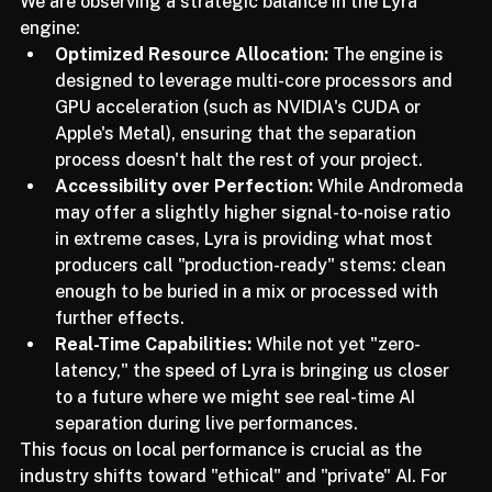
thermal throttling.
We are observing a strategic balance in the Lyra 
engine:
Optimized Resource Allocation:
 The engine is 
designed to leverage multi-core processors and 
GPU acceleration (such as NVIDIA's CUDA or 
Apple's Metal), ensuring that the separation 
process doesn't halt the rest of your project.
Accessibility over Perfection:
 While Andromeda 
may offer a slightly higher signal-to-noise ratio 
in extreme cases, Lyra is providing what most 
producers call "production-ready" stems: clean 
enough to be buried in a mix or processed with 
further effects.
Real-Time Capabilities:
 While not yet "zero-
latency," the speed of Lyra is bringing us closer 
to a future where we might see real-time AI 
separation during live performances.
This focus on local performance is crucial as the 