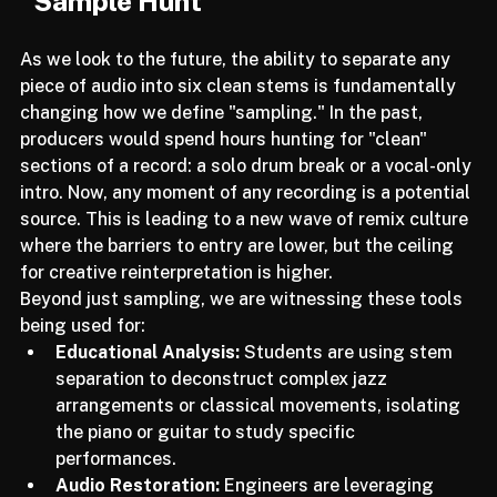
Future Implications: The End of the 
"Sample Hunt"
As we look to the future, the ability to separate any 
piece of audio into six clean stems is fundamentally 
changing how we define "sampling." In the past, 
producers would spend hours hunting for "clean" 
sections of a record: a solo drum break or a vocal-only 
intro. Now, any moment of any recording is a potential 
source. This is leading to a new wave of remix culture 
where the barriers to entry are lower, but the ceiling 
for creative reinterpretation is higher.
Beyond just sampling, we are witnessing these tools 
being used for:
Educational Analysis:
 Students are using stem 
separation to deconstruct complex jazz 
arrangements or classical movements, isolating 
the piano or guitar to study specific 
performances.