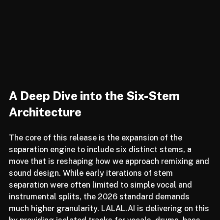
A Deep Dive into the Six-Stem 
Architecture
The core of this release is the expansion of the 
separation engine to include six distinct stems, a 
move that is reshaping how we approach remixing and 
sound design. While early iterations of stem 
separation were often limited to simple vocal and 
instrumental splits, the 2026 standard demands 