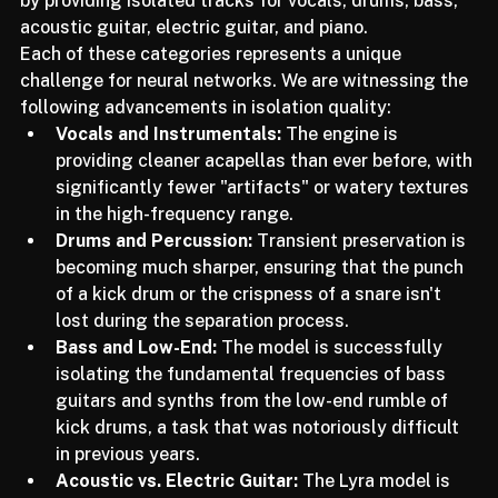
much higher granularity. LALAL.AI is delivering on this 
by providing isolated tracks for vocals, drums, bass, 
acoustic guitar, electric guitar, and piano.
Each of these categories represents a unique 
challenge for neural networks. We are witnessing the 
following advancements in isolation quality:
Vocals and Instrumentals:
 The engine is 
providing cleaner acapellas than ever before, with 
significantly fewer "artifacts" or watery textures 
in the high-frequency range.
Drums and Percussion:
 Transient preservation is 
becoming much sharper, ensuring that the punch 
of a kick drum or the crispness of a snare isn't 
lost during the separation process.
Bass and Low-End:
 The model is successfully 
isolating the fundamental frequencies of bass 
guitars and synths from the low-end rumble of 
kick drums, a task that was notoriously difficult 
in previous years.