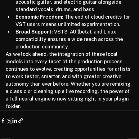
Six Stems:
 Unprecedented isolation of piano, 
acoustic guitar, and electric guitar alongside 
standard vocals, drums, and bass.
Economic Freedom:
 The end of cloud credits for 
VST users means unlimited experimentation.
Broad Support:
 VST3, AU (beta), and Linux 
compatibility ensures a wide reach across the 
production community.
As we look ahead, the integration of these local 
models into every facet of the production process 
continues to evolve, creating opportunities for artists 
to work faster, smarter, and with greater creative 
autonomy than ever before. Whether you are remixing 
a classic or cleaning up a live recording, the power of 
a full neural engine is now sitting right in your plugin 
folder.