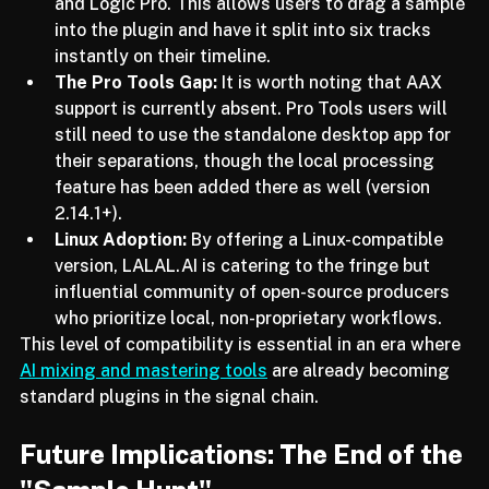
seamlessly in Ableton Live, FL Studio, Reaper, 
and Logic Pro. This allows users to drag a sample 
into the plugin and have it split into six tracks 
instantly on their timeline.
The Pro Tools Gap:
 It is worth noting that AAX 
support is currently absent. Pro Tools users will 
still need to use the standalone desktop app for 
their separations, though the local processing 
feature has been added there as well (version 
2.14.1+).
Linux Adoption:
 By offering a Linux-compatible 
version, LALAL.AI is catering to the fringe but 
influential community of open-source producers 
who prioritize local, non-proprietary workflows.
This level of compatibility is essential in an era where 
AI mixing and mastering tools
 are already becoming 
standard plugins in the signal chain.