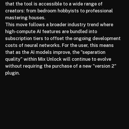
a premium add-on to StudioVerse, they are ensuring 
that the tool is accessible to a wide range of 
creators: from bedroom hobbyists to professional 
mastering houses.
This move follows a broader industry trend where 
high-compute AI features are bundled into 
subscription tiers to offset the ongoing development 
costs of neural networks. For the user, this means 
that as the AI models improve, the "separation 
quality" within Mix Unlock will continue to evolve 
without requiring the purchase of a new "version 2" 
plugin.