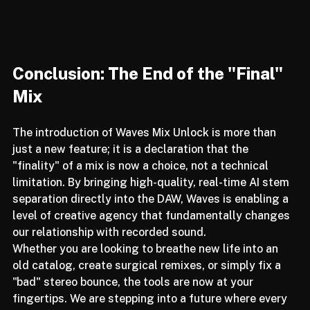
Conclusion: The End of the "Final" 
Mix
The introduction of Waves Mix Unlock is more than 
just a new feature; it is a declaration that the 
"finality" of a mix is now a choice, not a technical 
limitation. By bringing high-quality, real-time AI stem 
separation directly into the DAW, Waves is enabling a 
level of creative agency that fundamentally changes 
our relationship with recorded sound.
Whether you are looking to breathe new life into an 
old catalog, create surgical remixes, or simply fix a 
"bad" stereo bounce, the tools are now at your 