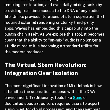
This technology is reshaping how we approach 
remixing, restoration, and even daily mixing tasks by 
providing real-time access to the DNA of any audio 
file. Unlike previous iterations of stem separation that 
required external rendering or clunky third-party 
apps, Waves has embedded this capability into the 
plugin chain itself. As we explore this tool, it becomes 
clear that the ability to "un-mix" audio is no longer a 
studio miracle: it is becoming a standard utility for 
the modern producer.
The Virtual Stem Revolution: 
Integration Over Isolation
The most significant innovation of Mix Unlock is how 
it handles the separation process within the DAW 
environment. Traditionally, tools like 
Suno
 or 