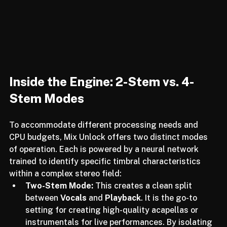
Inside the Engine: 2-Stem vs. 4-
Stem Modes
To accommodate different processing needs and 
CPU budgets, Mix Unlock offers two distinct modes 
of operation. Each is powered by a neural network 
trained to identify specific timbral characteristics 
within a complex stereo field:
Two-Stem Mode:
 This creates a clean split 
between 
Vocals
 and 
Playback
. It is the go-to 
setting for creating high-quality acapellas or 