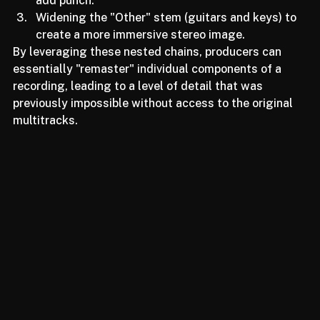
Take the drum stem and use a transient shaper to 
add punch.
Widening the "Other" stem (guitars and keys) to 
create a more immersive stereo image.
By leveraging these nested chains, producers can 
essentially "remaster" individual components of a 
recording, leading to a level of detail that was 
previously impossible without access to the original 
multitracks.