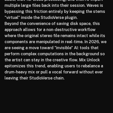
dedicated spectral editors required users to export 
audio, wait for cloud processing, and then re-import 
multiple large files back into their session. Waves is 
bypassing this friction entirely by keeping the stems 
"virtual" inside the StudioVerse plugin.
Beyond the convenience of saving disk space, this 
approach allows for a non-destructive workflow 
where the original stereo file remains intact while its 
components are manipulated in real-time. In 2026, we 
are seeing a move toward "invisible" AI: tools that 
perform complex computations in the background so 
the artist can stay in the creative flow. Mix Unlock 
epitomizes this trend, enabling users to rebalance a 
drum-heavy mix or pull a vocal forward without ever 
leaving their StudioVerse chain.