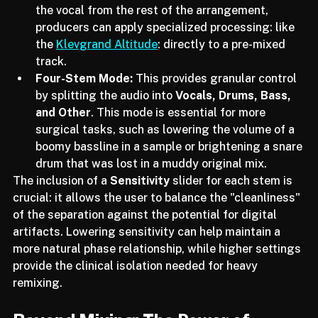
instrumentals for live performances. By isolating 
the vocal from the rest of the arrangement, 
producers can apply specialized processing: like 
the 
Klevgrand Altitude
: directly to a pre-mixed 
track.
Four-Stem Mode:
 This provides granular control 
by splitting the audio into 
Vocals, Drums, Bass, 
and Other
. This mode is essential for more 
surgical tasks, such as lowering the volume of a 
boomy bassline in a sample or brightening a snare 
drum that was lost in a muddy original mix.
The inclusion of a 
Sensitivity
 slider for each stem is 
crucial: it allows the user to balance the "cleanliness" 
of the separation against the potential for digital 
artifacts. Lowering sensitivity can help maintain a 
more natural phase relationship, while higher settings 
provide the clinical isolation needed for heavy 
remixing.