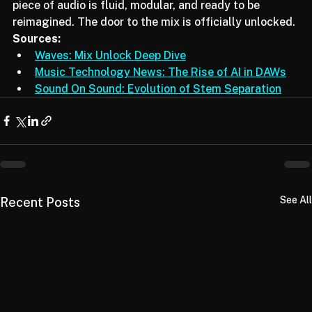
fingertips. We are stepping into a future where every 
piece of audio is fluid, modular, and ready to be 
reimagined. The door to the mix is officially unlocked.
Sources:
Waves: Mix Unlock Deep Dive
Music Technology News: The Rise of AI in DAWs
Sound On Sound: Evolution of Stem Separation
See All
Recent Posts