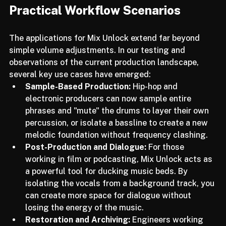
Practical Workflow Scenarios
The applications for Mix Unlock extend far beyond 
simple volume adjustments. In our testing and 
observations of the current production landscape, 
several key use cases have emerged:
Sample-Based Production:
 Hip-hop and 
electronic producers can now sample entire 
phrases and "mute" the drums to layer their own 
percussion, or isolate a bassline to create a new 
melodic foundation without frequency clashing.
Post-Production and Dialogue:
 For those 
working in film or podcasting, Mix Unlock acts as 
a powerful tool for ducking music beds. By 
isolating the vocals from a background track, you 
can create more space for dialogue without 
losing the energy of the music.