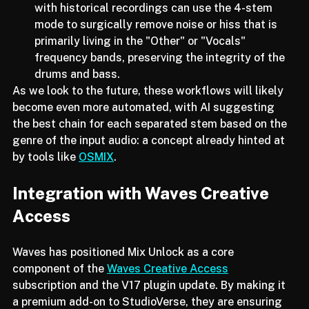
Restoration and Archiving:
 Engineers working 
with historical recordings can use the 4-stem 
mode to surgically remove noise or hiss that is 
primarily living in the "Other" or "Vocals" 
frequency bands, preserving the integrity of the 
drums and bass.
As we look to the future, these workflows will likely 
become even more automated, with AI suggesting 
the best chain for each separated stem based on the 
genre of the input audio: a concept already hinted at 
by tools like 
OSMIX
.
Integration with Waves Creative 
Access
Waves has positioned Mix Unlock as a core 
component of the 
Waves Creative Access
subscription and the V17 plugin update. By making it 