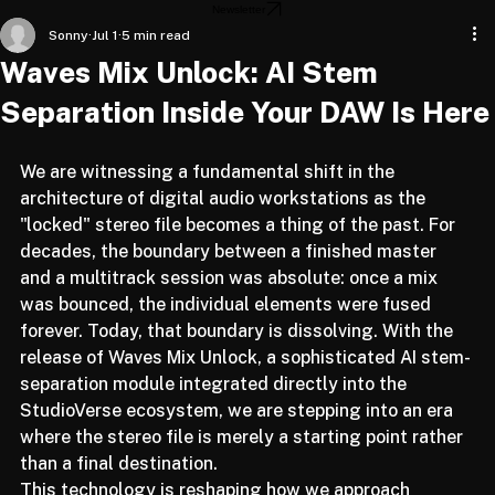
Home
About
Articles
Newsletter
Sonny
Jul 1
5 min read
Waves Mix Unlock: AI Stem
Separation Inside Your DAW Is Here
We are witnessing a fundamental shift in the 
architecture of digital audio workstations as the 
"locked" stereo file becomes a thing of the past. For 
decades, the boundary between a finished master 
and a multitrack session was absolute: once a mix 
was bounced, the individual elements were fused 
forever. Today, that boundary is dissolving. With the 
release of Waves Mix Unlock, a sophisticated AI stem-
separation module integrated directly into the 
StudioVerse ecosystem, we are stepping into an era 
where the stereo file is merely a starting point rather 
than a final destination.