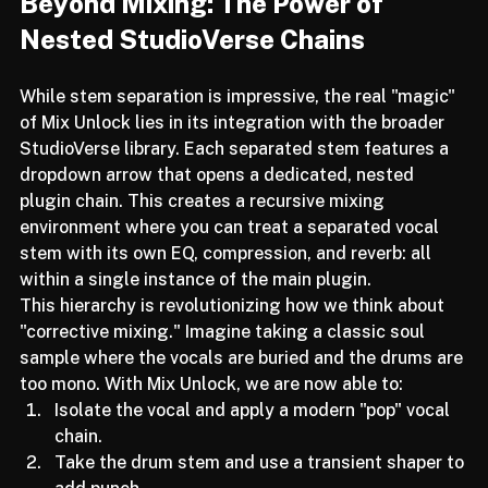
Beyond Mixing: The Power of 
Nested StudioVerse Chains
While stem separation is impressive, the real "magic" 
of Mix Unlock lies in its integration with the broader 
StudioVerse library. Each separated stem features a 
dropdown arrow that opens a dedicated, nested 
plugin chain. This creates a recursive mixing 
environment where you can treat a separated vocal 
stem with its own EQ, compression, and reverb: all 
within a single instance of the main plugin.
This hierarchy is revolutionizing how we think about 
"corrective mixing." Imagine taking a classic soul 
sample where the vocals are buried and the drums are 
too mono. With Mix Unlock, we are now able to:
Isolate the vocal and apply a modern "pop" vocal 
chain.