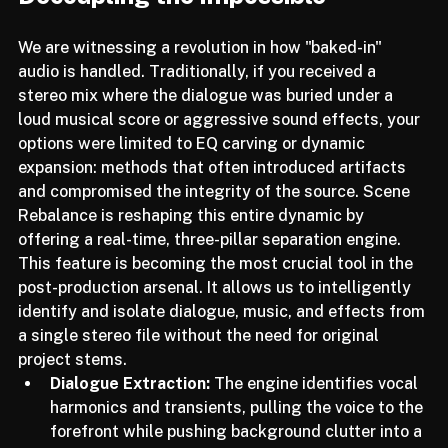
Decoupling the Impossible
We are witnessing a revolution in how "baked-in" 
audio is handled. Traditionally, if you received a 
stereo mix where the dialogue was buried under a 
loud musical score or aggressive sound effects, your 
options were limited to EQ carving or dynamic 
expansion: methods that often introduced artifacts 
and compromised the integrity of the source. Scene 
Rebalance is reshaping this entire dynamic by 
offering a real-time, three-pillar separation engine.
This feature is becoming the most crucial tool in the 
post-production arsenal. It allows us to intelligently 
identify and isolate dialogue, music, and effects from 
a single stereo file without the need for original 
project stems.
Dialogue Extraction:
 The engine identifies vocal 
harmonics and transients, pulling the voice to the 