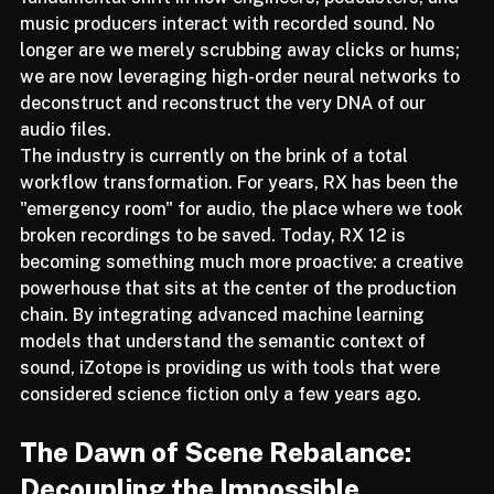
fundamental shift in how engineers, podcasters, and 
music producers interact with recorded sound. No 
longer are we merely scrubbing away clicks or hums; 
we are now leveraging high-order neural networks to 
deconstruct and reconstruct the very DNA of our 
audio files.
The industry is currently on the brink of a total 
workflow transformation. For years, RX has been the 
"emergency room" for audio, the place where we took 
broken recordings to be saved. Today, RX 12 is 
becoming something much more proactive: a creative 
powerhouse that sits at the center of the production 
chain. By integrating advanced machine learning 
models that understand the semantic context of 
sound, iZotope is providing us with tools that were 
considered science fiction only a few years ago.
The Dawn of Scene Rebalance: 