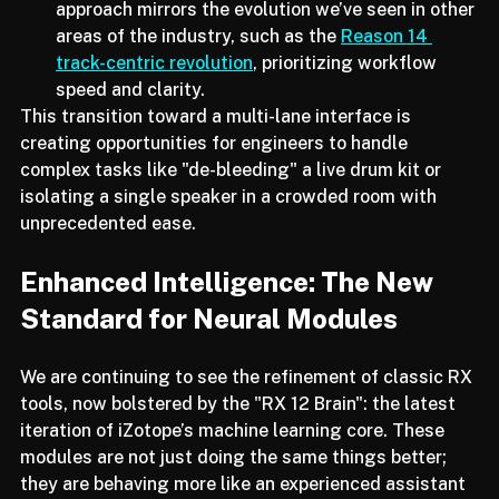
Non-Destructive Workflows:
 This track-centric 
approach mirrors the evolution we’ve seen in other 
areas of the industry, such as the 
Reason 14 
track-centric revolution
, prioritizing workflow 
speed and clarity.
This transition toward a multi-lane interface is 
creating opportunities for engineers to handle 
complex tasks like "de-bleeding" a live drum kit or 
isolating a single speaker in a crowded room with 
unprecedented ease.
Enhanced Intelligence: The New 
Standard for Neural Modules
We are continuing to see the refinement of classic RX 
tools, now bolstered by the "RX 12 Brain": the latest 
iteration of iZotope’s machine learning core. These 
modules are not just doing the same things better; 