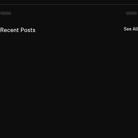
See All
Recent Posts