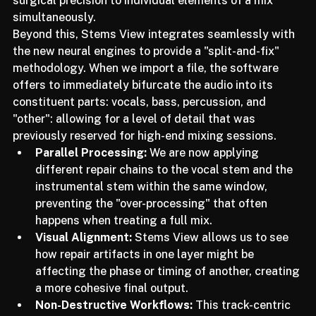
surgical precision to individual elements of a mix 
simultaneously.
Beyond this, Stems View integrates seamlessly with 
the new neural engines to provide a "split-and-fix" 
methodology. When we import a file, the software 
offers to immediately bifurcate the audio into its 
constituent parts: vocals, bass, percussion, and 
"other": allowing for a level of detail that was 
previously reserved for high-end mixing sessions.
Parallel Processing:
 We are now applying 
different repair chains to the vocal stem and the 
instrumental stem within the same window, 
preventing the "over-processing" that often 
happens when treating a full mix.
Visual Alignment:
 Stems View allows us to see 
how repair artifacts in one layer might be 
affecting the phase or timing of another, creating 
a more cohesive final output.