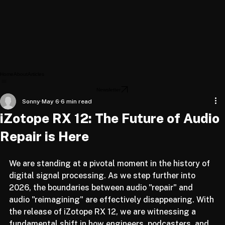
Home
About
Articles
Newsletter
Sonny
May 6
6 min read
iZotope RX 12: The Future of Audio
Repair is Here
We are standing at a pivotal moment in the history of 
digital signal processing. As we step further into 
2026, the boundaries between audio "repair" and 
audio "reimagining" are effectively disappearing. With 
the release of iZotope RX 12, we are witnessing a 