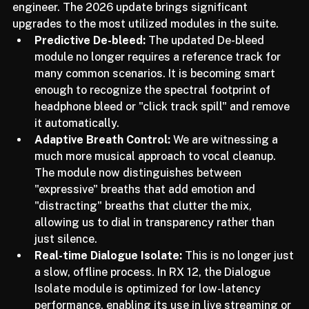
they are behaving more like an experienced assistant 
engineer. The 2026 update brings significant 
upgrades to the most utilized modules in the suite.
Predictive De-bleed:
 The updated De-bleed 
module no longer requires a reference track for 
many common scenarios. It is becoming smart 
enough to recognize the spectral footprint of 
headphone bleed or "click track spill" and remove 
it automatically.
Adaptive Breath Control:
 We are witnessing a 
much more musical approach to vocal cleanup. 
The module now distinguishes between 
"expressive" breaths that add emotion and 
"distracting" breaths that clutter the mix, 
allowing us to dial in transparency rather than 
just silence.
Real-time Dialogue Isolate:
 This is no longer just 
a slow, offline process. In RX 12, the Dialogue 
Isolate module is optimized for low-latency 