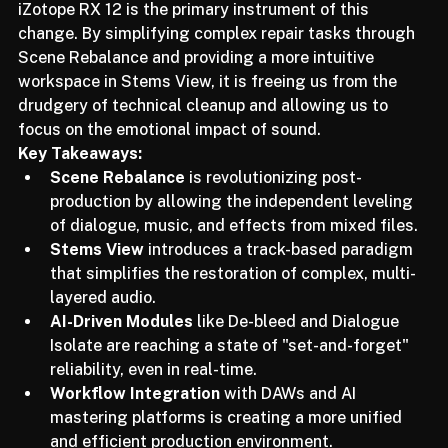
evolving from a technician to a "sonic curator." 
iZotope RX 12 is the primary instrument of this 
change. By simplifying complex repair tasks through 
Scene Rebalance and providing a more intuitive 
workspace in Stems View, it is freeing us from the 
drudgery of technical cleanup and allowing us to 
focus on the emotional impact of sound.
Key Takeaways:
Scene Rebalance
 is revolutionizing post-
production by allowing the independent leveling 
of dialogue, music, and effects from mixed files.
Stems View
 introduces a track-based paradigm 
that simplifies the restoration of complex, multi-
layered audio.
AI-Driven Modules
 like De-bleed and Dialogue 
Isolate are reaching a state of "set-and-forget" 
reliability, even in real-time.
Workflow Integration
 with DAWs and AI 
mastering platforms is creating a more unified 