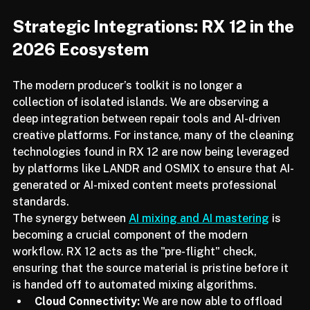
Strategic Integrations: RX 12 in the 
2026 Ecosystem
The modern producer’s toolkit is no longer a 
collection of isolated islands. We are observing a 
deep integration between repair tools and AI-driven 
creative platforms. For instance, many of the cleaning 
technologies found in RX 12 are now being leveraged 
by platforms like LANDR and OSMIX to ensure that AI-
generated or AI-mixed content meets professional 
standards.
The synergy between 
AI mixing and AI mastering
 is 
becoming a crucial component of the modern 
workflow. RX 12 acts as the "pre-flight" check, 
ensuring that the source material is pristine before it 
is handed off to automated mixing algorithms.