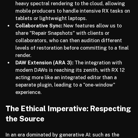
Cloud Connectivity:
 We are now able to offload 
heavy spectral rendering to the cloud, allowing 
mobile producers to handle intensive RX tasks on 
tablets or lightweight laptops.
Collaborative Sync:
 New features allow us to 
share "Repair Snapshots" with clients or 
collaborators, who can then audition different 
levels of restoration before committing to a final 
render.
DAW Extension (ARA 3):
 The integration with 
modern DAWs is reaching its zenith, with RX 12 
acting more like an integrated editor than a 
separate plugin, leading to a "one-window" 
experience.
The Ethical Imperative: Respecting 
the Source