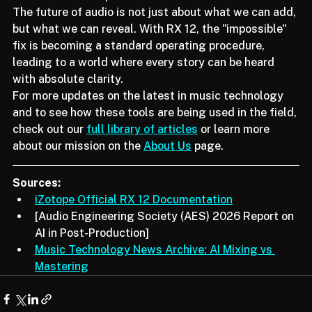
and efficient production environment.
The future of audio is not just about what we can add, 
but what we can reveal. With RX 12, the "impossible" 
fix is becoming a standard operating procedure, 
leading to a world where every story can be heard 
with absolute clarity.
For more updates on the latest in music technology 
and to see how these tools are being used in the field, 
check out our 
full library of articles
 or learn more 
about our mission on the 
About Us
 page.
Sources:
iZotope Official RX 12 Documentation
[Audio Engineering Society (AES) 2026 Report on 
AI in Post-Production]
Music Technology News Archive: AI Mixing vs 
Mastering