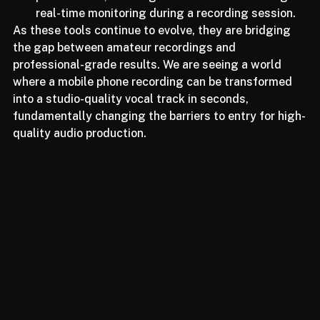
performance, enabling its use in live streaming or 
real-time monitoring during a recording session.
As these tools continue to evolve, they are bridging 
the gap between amateur recordings and 
professional-grade results. We are seeing a world 
where a mobile phone recording can be transformed 
into a studio-quality vocal track in seconds, 
fundamentally changing the barriers to entry for high-
quality audio production.