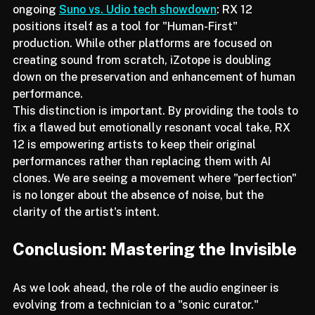
In an era dominated by generative AI: such as the 
ongoing 
Suno vs. Udio tech showdown
: RX 12 
positions itself as a tool for "Human-First" 
production. While other platforms are focused on 
creating sound from scratch, iZotope is doubling 
down on the preservation and enhancement of human 
performance.
This distinction is important. By providing the tools to 
fix a flawed but emotionally resonant vocal take, RX 
12 is empowering artists to keep their original 
performances rather than replacing them with AI 
clones. We are seeing a movement where "perfection" 
is no longer about the absence of noise, but the 
clarity of the artist's intent.
Conclusion: Mastering the Invisible
As we look ahead, the role of the audio engineer is 