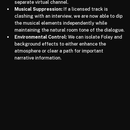
forefront while pushing background clutter into a 
separate virtual channel.
Musical Suppression:
 If a licensed track is 
clashing with an interview, we are now able to dip 
the musical elements independently while 
maintaining the natural room tone of the dialogue.
Environmental Control:
 We can isolate Foley and 
background effects to either enhance the 
atmosphere or clear a path for important 
narrative information.