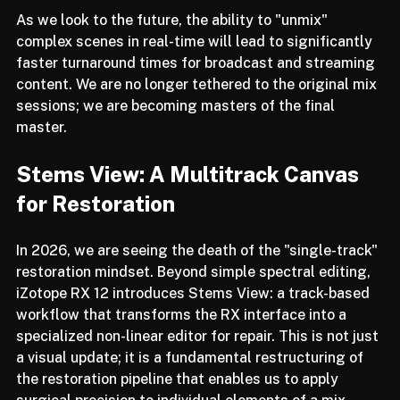
As we look to the future, the ability to "unmix" 
complex scenes in real-time will lead to significantly 
faster turnaround times for broadcast and streaming 
content. We are no longer tethered to the original mix 
sessions; we are becoming masters of the final 
master.
Stems View: A Multitrack Canvas 
for Restoration
In 2026, we are seeing the death of the "single-track" 
restoration mindset. Beyond simple spectral editing, 
iZotope RX 12 introduces Stems View: a track-based 
workflow that transforms the RX interface into a 
specialized non-linear editor for repair. This is not just 
a visual update; it is a fundamental restructuring of 
the restoration pipeline that enables us to apply 