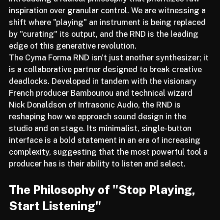
introducing a radical philosophy that prioritizes raw 
inspiration over granular control. We are witnessing a 
shift where "playing" an instrument is being replaced 
by "curating" its output, and the RND is the leading 
edge of this generative revolution.
The Cyma Forma RND isn't just another synthesizer; it 
is a collaborative partner designed to break creative 
deadlocks. Developed in tandem with the visionary 
French producer Bambounou and technical wizard 
Nick Donaldson of Infrasonic Audio, the RND is 
reshaping how we approach sound design in the 
studio and on stage. Its minimalist, single-button 
interface is a bold statement in an era of increasing 
complexity, suggesting that the most powerful tool a 
producer has is their ability to listen and select.
The Philosophy of "Stop Playing, 
Start Listening"