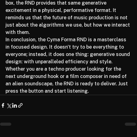
Illugen 2.0
 are revolutionizing sample creation in the 
box, the RND provides that same generative 
excitement in a physical, performative format. It 
reminds us that the future of music production is not 
just about the algorithms we use, but how we interact 
with them.
In conclusion, the Cyma Forma RND is a masterclass 
in focused design. It doesn't try to be everything to 
everyone; instead, it does one thing: generative sound 
design: with unparalleled efficiency and style. 
Whether you are a techno producer looking for the 
next underground hook or a film composer in need of 
an alien soundscape, the RND is ready to deliver. Just 
press the button and start listening.