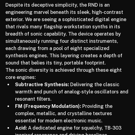
Despite its deceptive simplicity, the RND is an 
engineering marvel beneath its sleek, high-contrast 
exterior. We are seeing a sophisticated digital engine 
that rivals many flagship workstation synths in its 
breadth of sonic capability. The device operates by 
simultaneously running four distinct instruments, 
each drawing from a pool of eight specialized 
synthesis engines. This layering creates a depth of 
sound that belies its tiny, portable footprint.
The sonic diversity is achieved through these eight 
core engines:
Subtractive Synthesis:
 Delivering the classic 
warmth and punch of analog-style oscillators and 
resonant filters.
FM (Frequency Modulation):
 Providing the 
complex, metallic, and crystalline textures 
essential for modern electronic music.
Acid:
 A dedicated engine for squelchy, TB-303 