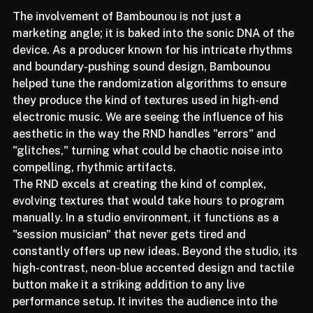
The involvement of Bambounou is not just a 
marketing angle; it is baked into the sonic DNA of the 
device. As a producer known for his intricate rhythms 
and boundary-pushing sound design, Bambounou 
helped tune the randomization algorithms to ensure 
they produce the kind of textures used in high-end 
electronic music. We are seeing the influence of his 
aesthetic in the way the RND handles "errors" and 
"glitches," turning what could be chaotic noise into 
compelling, rhythmic artifacts.
The RND excels at creating the kind of complex, 
evolving textures that would take hours to program 
manually. In a studio environment, it functions as a 
"session musician" that never gets tired and 
constantly offers up new ideas. Beyond the studio, its 
high-contrast, neon-blue accented design and tactile 
button make it a striking addition to any live 