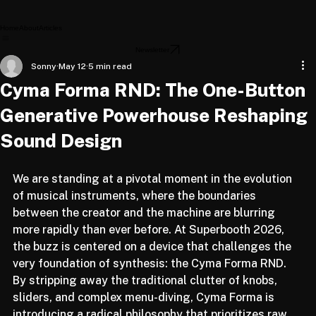
Home
About
Articles
Newsletter
Sonny
May 12
5 min read
Cyma Forma RND: The One-Button
Generative Powerhouse Reshaping
Sound Design
We are standing at a pivotal moment in the evolution 
of musical instruments, where the boundaries 
between the creator and the machine are blurring 
more rapidly than ever before. At Superbooth 2026, 
the buzz is centered on a device that challenges the 
very foundation of synthesis: the Cyma Forma RND. 
By stripping away the traditional clutter of knobs, 
sliders, and complex menu-diving, Cyma Forma is 