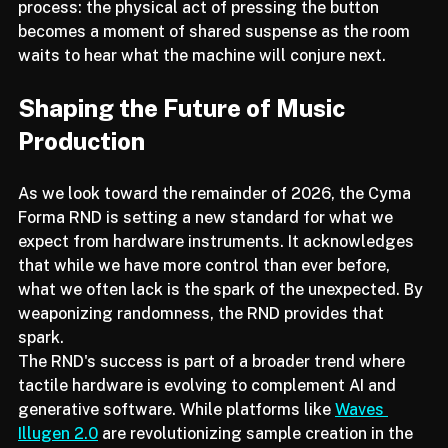
performance setup. It invites the audience into the 
process: the physical act of pressing the button 
becomes a moment of shared suspense as the room 
waits to hear what the machine will conjure next.
Shaping the Future of Music 
Production
As we look toward the remainder of 2026, the Cyma 
Forma RND is setting a new standard for what we 
expect from hardware instruments. It acknowledges 
that while we have more control than ever before, 
what we often lack is the spark of the unexpected. By 
weaponizing randomness, the RND provides that 
spark.
The RND's success is part of a broader trend where 
tactile hardware is evolving to complement AI and 
generative software. While platforms like 
Waves 