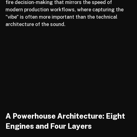
discard with another click. It is an exercise in rapid-
fire decision-making that mirrors the speed of 
modern production workflows, where capturing the 
"vibe" is often more important than the technical 
architecture of the sound.
A Powerhouse Architecture: Eight 
Engines and Four Layers