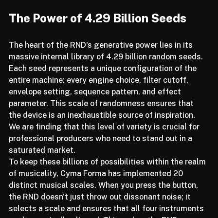
musically viable and polyrhythmically interesting.
The Power of 4.29 Billion Seeds
The heart of the RND's generative power lies in its 
massive internal library of 4.29 billion random seeds. 
Each seed represents a unique configuration of the 
entire machine: every engine choice, filter cutoff, 
envelope setting, sequence pattern, and effect 
parameter. This scale of randomness ensures that 
the device is an inexhaustible source of inspiration. 
We are finding that this level of variety is crucial for 
professional producers who need to stand out in a 
saturated market.
To keep these billions of possibilities within the realm 
of musicality, Cyma Forma has implemented 20 
distinct musical scales. When you press the button, 
the RND doesn't just throw out dissonant noise; it 