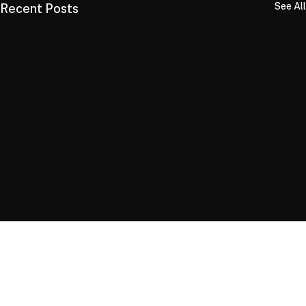
See All
Recent Posts