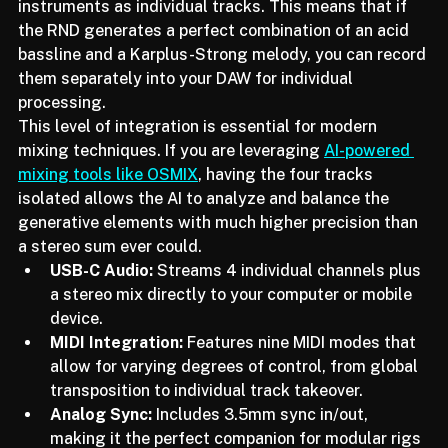
has solved this by allowing users to stream all four 
instruments as individual tracks. This means that if 
the RND generates a perfect combination of an acid 
bassline and a Karplus-Strong melody, you can record 
them separately into your DAW for individual 
processing.
This level of integration is essential for modern 
mixing techniques. If you are leveraging 
AI-powered 
mixing tools like OSMIX
, having the four tracks 
isolated allows the AI to analyze and balance the 
generative elements with much higher precision than 
a stereo sum ever could.
USB-C Audio:
 Streams 4 individual channels plus 
a stereo mix directly to your computer or mobile 
device.
MIDI Integration:
 Features nine MIDI modes that 
allow for varying degrees of control, from global 
transposition to individual track takeover.
Analog Sync:
 Includes 3.5mm sync in/out, 