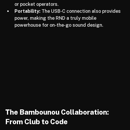
making it the perfect companion for modular rigs 
or pocket operators.
Portability:
 The USB-C connection also provides 
power, making the RND a truly mobile 
powerhouse for on-the-go sound design.
The Bambounou Collaboration: 
From Club to Code