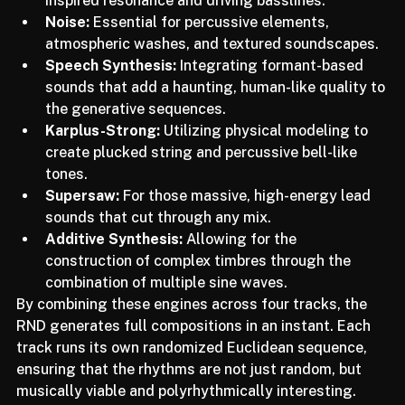
inspired resonance and driving basslines.
Noise:
 Essential for percussive elements, 
atmospheric washes, and textured soundscapes.
Speech Synthesis:
 Integrating formant-based 
sounds that add a haunting, human-like quality to 
the generative sequences.
Karplus-Strong:
 Utilizing physical modeling to 
create plucked string and percussive bell-like 
tones.
Supersaw:
 For those massive, high-energy lead 
sounds that cut through any mix.
Additive Synthesis:
 Allowing for the 
construction of complex timbres through the 
combination of multiple sine waves.
By combining these engines across four tracks, the 
RND generates full compositions in an instant. Each 
track runs its own randomized Euclidean sequence, 
ensuring that the rhythms are not just random, but 