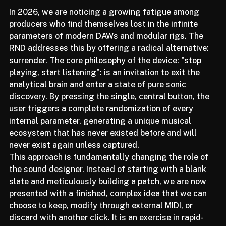
In 2026, we are noticing a growing fatigue among 
producers who find themselves lost in the infinite 
parameters of modern DAWs and modular rigs. The 
RND addresses this by offering a radical alternative: 
surrender. The core philosophy of the device: "stop 
playing, start listening": is an invitation to exit the 
analytical brain and enter a state of pure sonic 
discovery. By pressing the single, central button, the 
user triggers a complete randomization of every 
internal parameter, generating a unique musical 
ecosystem that has never existed before and will 
never exist again unless captured.
This approach is fundamentally changing the role of 
the sound designer. Instead of starting with a blank 
slate and meticulously building a patch, we are now 
presented with a finished, complex idea that we can 
choose to keep, modify through external MIDI, or 