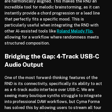
selects a scale and ensures that all four instruments 
are harmonically aligned. This makes the RND an 
incredible tool for melodic brainstorming, as it can 
instantly provide a chord progression or a lead line 
that perfectly fits a specific mood. This is 
particularly useful when integrating the RND with 
other AI-assisted tools like 
Roland Melody Flip
, 
allowing for a workflow where randomness meets 
structured composition.
Bridging the Gap: 4-Track USB-C 
Audio Output
One of the most forward-thinking features of the 
RND is its connectivity, specifically its ability to act 
as a 4-track audio interface over USB-C. We are 
seeing many boutique synths struggle to integrate 
into professional DAW workflows, but Cyma Forma 