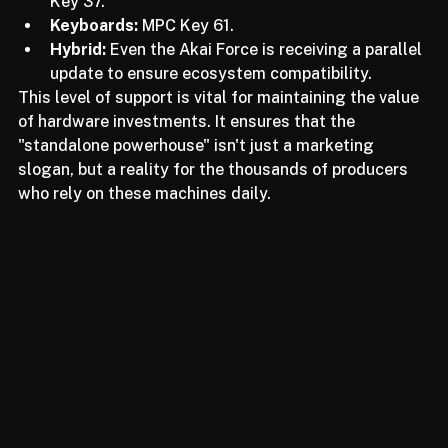
Compact Units:
 MPC One, MPC One+, and MPC 
Key 37.
Keyboards:
 MPC Key 61.
Hybrid:
 Even the Akai Force is receiving a parallel 
update to ensure ecosystem compatibility.
This level of support is vital for maintaining the value 
of hardware investments. It ensures that the 
"standalone powerhouse" isn't just a marketing 
slogan, but a reality for the thousands of producers 
who rely on these machines daily.