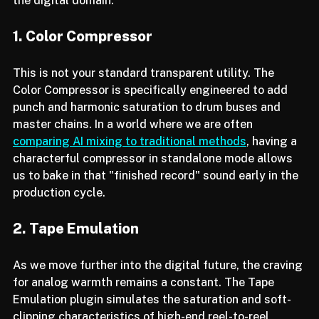
productions that can sometimes feel too "clean" in 
the digital domain.
1. Color Compressor
This is not your standard transparent utility. The 
Color Compressor is specifically engineered to add 
punch and harmonic saturation to drum buses and 
master chains. In a world where we are often 
comparing AI mixing to traditional methods
, having a 
characterful compressor in standalone mode allows 
us to bake in that "finished record" sound early in the 
production cycle.
2. Tape Emulation
As we move further into the digital future, the craving 
for analog warmth remains a constant. The Tape 
Emulation plugin simulates the saturation and soft-