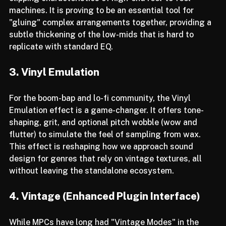
clipping characteristics of high-end reel-to-reel 
machines. It is proving to be an essential tool for 
"gluing" complex arrangements together, providing a 
subtle thickening of the low-mids that is hard to 
replicate with standard EQ.
3. Vinyl Emulation
For the boom-bap and lo-fi community, the Vinyl 
Emulation effect is a game-changer. It offers tone-
shaping, grit, and optional pitch wobble (wow and 
flutter) to simulate the feel of sampling from wax. 
This effect is reshaping how we approach sound 
design for genres that rely on vintage textures, all 
without leaving the standalone ecosystem.
4. Vintage (Enhanced Plugin Interface)