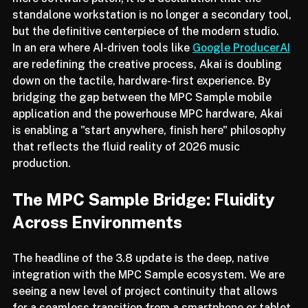
mere software patch; it is a declaration that the 
standalone workstation is no longer a secondary tool, 
but the definitive centerpiece of the modern studio.
In an era where AI-driven tools like 
Google ProducerAI
are redefining the creative process, Akai is doubling 
down on the tactile, hardware-first experience. By 
bridging the gap between the MPC Sample mobile 
application and the powerhouse MPC hardware, Akai 
is enabling a "start anywhere, finish here" philosophy 
that reflects the fluid reality of 2026 music 
production.
The MPC Sample Bridge: Fluidity 
Across Environments
The headline of the 3.8 update is the deep, native 
integration with the MPC Sample ecosystem. We are 