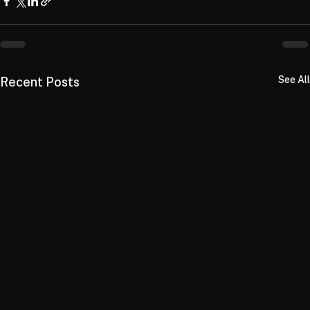
See All
Recent Posts