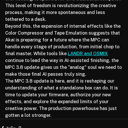
ever needing to open a DAW on a traditional computer. 
This level of freedom is revolutionizing the creative 
process, making it more spontaneous and less 
tethered to a desk.
Beyond this, the expansion of internal effects like the 
Color Compressor and Tape Emulation suggests that 
Akai is preparing for a future where the MPC can 
handle every stage of production, from initial chop to 
final master. While tools like 
LANDR and OSMIX
continue to lead the way in AI-assisted finishing, the 
MPC 3.8 update gives us the "analog" soul we need to 
make those final AI passes truly sing.
The MPC 3.8 update is here, and it is reshaping our 
understanding of what a standalone box can do. It is 
time to update your firmware, authorize your new 
effects, and explore the expanded limits of your 
creative power. The production powerhouse has just 
gotten a lot stronger.