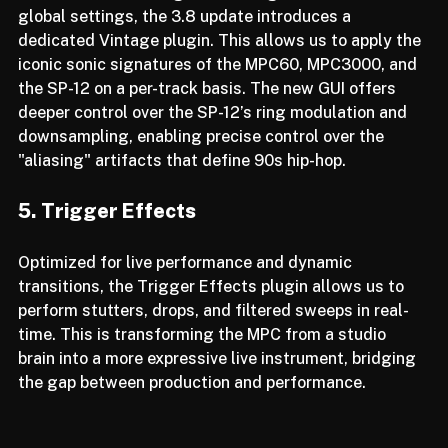
While MPCs have long had "Vintage Modes" in the 
global settings, the 3.8 update introduces a 
dedicated Vintage plugin. This allows us to apply the 
iconic sonic signatures of the MPC60, MPC3000, and 
the SP-12 on a per-track basis. The new GUI offers 
deeper control over the SP-12’s ring modulation and 
downsampling, enabling precise control over the 
"aliasing" artifacts that define 90s hip-hop.
5. Trigger Effects
Optimized for live performance and dynamic 
transitions, the Trigger Effects plugin allows us to 
perform stutters, drops, and filtered sweeps in real-
time. This is transforming the MPC from a studio 
brain into a more expressive live instrument, bridging 
the gap between production and performance.