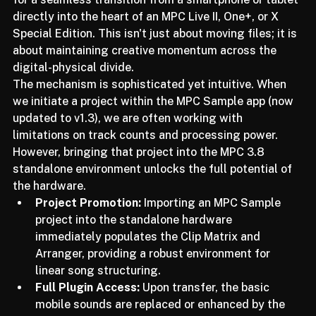
seeing a new level of project continuity that allows 
for a seamless transition from a smartphone or tablet 
directly into the heart of an MPC Live II, One+, or X 
Special Edition. This isn't just about moving files; it is 
about maintaining creative momentum across the 
digital-physical divide.
The mechanism is sophisticated yet intuitive. When 
we initiate a project within the MPC Sample app (now 
updated to v1.3), we are often working with 
limitations on track counts and processing power. 
However, bringing that project into the MPC 3.8 
standalone environment unlocks the full potential of 
the hardware.
Project Promotion:
 Importing an MPC Sample 
project into the standalone hardware 
immediately populates the Clip Matrix and 
Arranger, providing a robust environment for 
linear song structuring.
Full Plugin Access:
 Upon transfer, the basic 