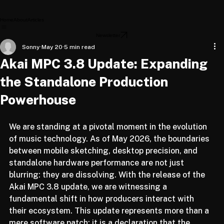
Home
About
Articles
Newsletter
Sonny
May 20
5 min read
Akai MPC 3.8 Update: Expanding
the Standalone Production
Powerhouse
We are standing at a pivotal moment in the evolution 
of music technology. As of May 2026, the boundaries 
between mobile sketching, desktop precision, and 
standalone hardware performance are not just 
blurring: they are dissolving. With the release of the 
Akai MPC 3.8 update, we are witnessing a 
fundamental shift in how producers interact with 
their ecosystem. This update represents more than a 