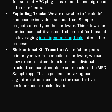
mobile sounds are replaced or enhanced by the 
full suite of MPC plugin instruments and high-end 
internal effects.
Exploding Tracks:
 We are now able to "explode" 
and bounce individual sounds from Sample 
projects directly on the hardware. This allows for 
meticulous multitrack control, crucial for those of 
us leveraging 
intelligent mixing tools
 later in the 
process.
Bidirectional Kit Transfer:
 While full projects 
primarily move from mobile to hardware, we can 
now export custom drum kits and individual 
tracks from our standalone units back to the MPC 
Sample app. This is perfect for taking our 
signature studio sounds on the road for live 
performance or quick ideation.