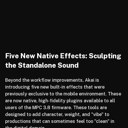
Five New Native Effects: Sculpting 
the Standalone Sound
Beyond the workflow improvements, Akai is 
introducing five new built-in effects that were 
previously exclusive to the mobile environment. These 
are now native, high-fidelity plugins available to all 
users of the MPC 3.8 firmware. These tools are 
designed to add character, weight, and "vibe" to 