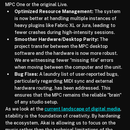
hampered large-scale projects on hardware like the 
MPC One or the original Live.
Optimized Resource Management:
 The system 
is now better at handling multiple instances of 
heavy plugins like Fabric XL or Jura, leading to 
fewer crashes during high-intensity sessions.
Smoother Hardware/Desktop Parity:
 The 
project transfer between the MPC desktop 
software and the hardware is now more robust. 
We are witnessing fewer "missing file" errors 
when moving between the computer and the unit.
Bug Fixes:
 A laundry list of user-reported bugs, 
particularly regarding MIDI sync and external 
hardware routing, has been addressed. This 
ensures that the MPC remains the reliable "brain" 
of any studio setup.
As we look at the 
current landscape of digital media
, 
stability is the foundation of creativity. By hardening 