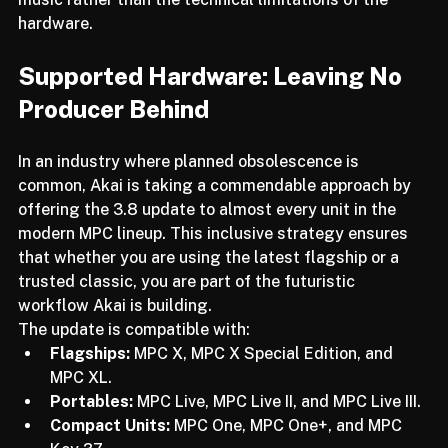
the ecosystem, Akai is allowing us to focus on the 
music rather than the technical limitations of the 
hardware.
Supported Hardware: Leaving No 
Producer Behind
In an industry where planned obsolescence is 
common, Akai is taking a commendable approach by 
offering the 3.8 update to almost every unit in the 
modern MPC lineup. This inclusive strategy ensures 
that whether you are using the latest flagship or a 
trusted classic, you are part of the futuristic 
workflow Akai is building.
The update is compatible with:
Flagships:
 MPC X, MPC X Special Edition, and 
MPC XL.
Portables:
 MPC Live, MPC Live II, and MPC Live III.