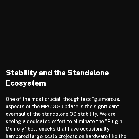
Stability and the Standalone 
Ecosystem
One of the most crucial, though less "glamorous," 
aspects of the MPC 3.8 update is the significant 
overhaul of the standalone OS stability. We are 
seeing a dedicated effort to eliminate the "Plugin 
Memory" bottlenecks that have occasionally 