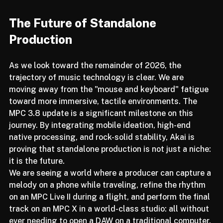
The Future of Standalone 
Production
As we look toward the remainder of 2026, the 
trajectory of music technology is clear. We are 
moving away from the "mouse and keyboard" fatigue 
toward more immersive, tactile environments. The 
MPC 3.8 update is a significant milestone on this 
journey. By integrating mobile ideation, high-end 
native processing, and rock-solid stability, Akai is 
proving that standalone production is not just a niche: 
it is the future.
We are seeing a world where a producer can capture a 
melody on a phone while traveling, refine the rhythm 
on an MPC Live II during a flight, and perform the final 
track on an MPC X in a world-class studio: all without 