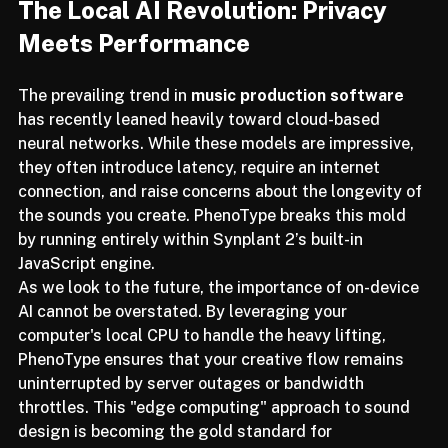
The Local AI Revolution: Privacy 
Meets Performance
The prevailing trend in 
music production software
has recently leaned heavily toward cloud-based 
neural networks. While these models are impressive, 
they often introduce latency, require an internet 
connection, and raise concerns about the longevity of 
the sounds you create. PhenoType breaks this mold 
by running entirely within Synplant 2’s built-in 
JavaScript engine.
As we look to the future, the importance of on-device 
AI cannot be overstated. By leveraging your 
computer's local CPU to handle the heavy lifting, 
PhenoType ensures that your creative flow remains 
uninterrupted by server outages or bandwidth 
throttles. This "edge computing" approach to sound 