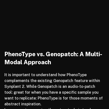
PhenoType vs. Genopatch: A Multi-
Modal Approach
It is important to understand how PhenoType 
complements the existing Genopatch feature within 
Synplant 2. While Genopatch is an audio-to-patch 
tool: great for when you have a specific sample you 
want to replicate: PhenoType is for those moments of 