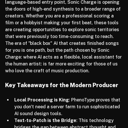
complex FM routing and providing an intuitive, 
language-based entry point, Sonic Charge is opening 
the doors of high-end synthesis to a broader range of 
creators. Whether you are a professional scoring a 
film or a hobbyist making your first beat, these tools 
are creating opportunities to explore sonic territories 
that were previously too time-consuming to reach.
The era of "black box" AI that creates finished songs 
for you is one path, but the path chosen by Sonic 
Charge: where AI acts as a flexible, local assistant for 
the human artist: is far more exciting for those of us 
who love the craft of music production.
Key Takeaways for the Modern Producer
Local Processing is King
: PhenoType proves that 
you don't need a server farm to run sophisticated 
AI sound design tools.