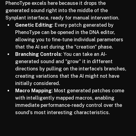
the human producer remains the final arbiter of taste. 
PhenoType excels here because it drops the 
generated sound right into the middle of the 
Synplant interface, ready for manual intervention.
Genetic Editing
: Every patch generated by 
PhenoType can be opened in the DNA editor, 
allowing you to fine-tune individual parameters 
that the AI set during the "creation" phase.
Branching Controls
: You can take an AI-
generated sound and "grow" it in different 
directions by pulling on the interface's branches, 
creating variations that the AI might not have 
initially considered.
Macro Mapping
: Most generated patches come 
with intelligently mapped macros, enabling 
immediate performance-ready control over the 
sound’s most interesting characteristics.