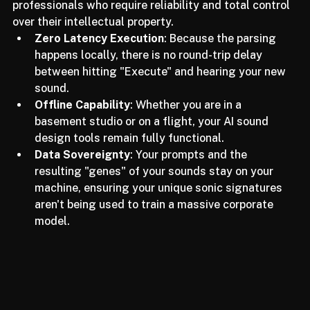
design is becoming the gold standard for 
professionals who require reliability and total control 
over their intellectual property.
Zero Latency Execution
: Because the parsing 
happens locally, there is no round-trip delay 
between hitting "Execute" and hearing your new 
sound.
Offline Capability
: Whether you are in a 
basement studio or on a flight, your AI sound 
design tools remain fully functional.
Data Sovereignty
: Your prompts and the 
resulting "genes" of your sounds stay on your 
machine, ensuring your unique sonic signatures 
aren't being used to train a massive corporate 
model.