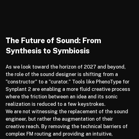
The Future of Sound: From 
Synthesis to Symbiosis
As we look toward the horizon of 2027 and beyond, 
the role of the sound designer is shifting from a 
"constructor" to a "curator." Tools like PhenoType for 
Synplant 2 are enabling a more fluid creative process 
where the friction between an idea and its sonic 
realization is reduced to a few keystrokes.
We are not witnessing the replacement of the sound 
engineer, but rather the augmentation of their 
creative reach. By removing the technical barriers of 