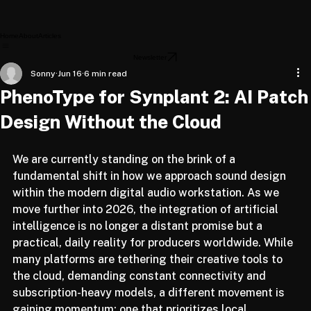
Home
About
Articles
Newsletter
Sonny
Jun 16
6 min read
PhenoType for Synplant 2: AI Patch
Design Without the Cloud
We are currently standing on the brink of a 
fundamental shift in how we approach sound design 
within the modern digital audio workstation. As we 
move further into 2026, the integration of artificial 
intelligence is no longer a distant promise but a 
practical, daily reality for producers worldwide. While 
many platforms are tethering their creative tools to 
the cloud, demanding constant connectivity and 