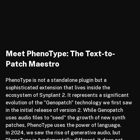
Meet PhenoType: The Text-to-
Patch Maestro
PhenoType is not a standalone plugin but a 
sophisticated extension that lives inside the 
ecosystem of Synplant 2. It represents a significant 
evolution of the "Genopatch" technology we first saw 
in the initial release of version 2. While Genopatch 
uses audio files to "seed" the growth of new synth 
patches, PhenoType uses the power of language.