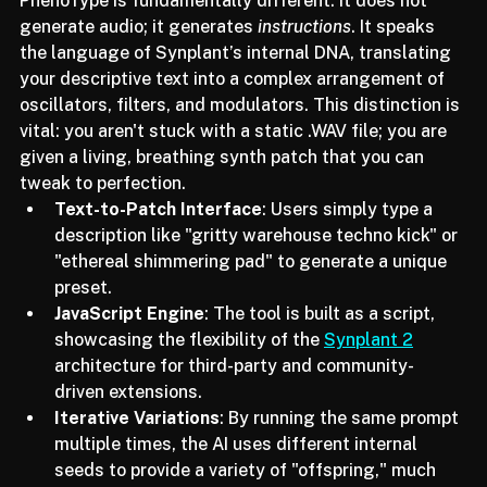
In 2024, we saw the rise of generative audio, but 
PhenoType is fundamentally different. It does not 
generate audio; it generates 
instructions
. It speaks 
the language of Synplant’s internal DNA, translating 
your descriptive text into a complex arrangement of 
oscillators, filters, and modulators. This distinction is 
vital: you aren't stuck with a static .WAV file; you are 
given a living, breathing synth patch that you can 
tweak to perfection.
Text-to-Patch Interface
: Users simply type a 
description like "gritty warehouse techno kick" or 
"ethereal shimmering pad" to generate a unique 
preset.
JavaScript Engine
: The tool is built as a script, 
showcasing the flexibility of the 
Synplant 2
architecture for third-party and community-
driven extensions.
Iterative Variations
: By running the same prompt 
multiple times, the AI uses different internal 