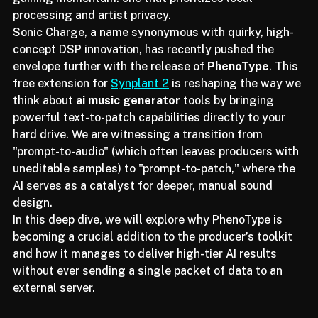
subscription-heavy models, a different movement is 
gaining momentum: one that prioritizes local 
processing and artist privacy.
Sonic Charge, a name synonymous with quirky, high-
concept DSP innovation, has recently pushed the 
envelope further with the release of 
PhenoType
. This 
free extension for 
Synplant 2
 is reshaping the way we 
think about 
ai music generator
 tools by bringing 
powerful text-to-patch capabilities directly to your 
hard drive. We are witnessing a transition from 
"prompt-to-audio" (which often leaves producers with 
uneditable samples) to "prompt-to-patch," where the 
AI serves as a catalyst for deeper, manual sound 
design.
In this deep dive, we will explore why PhenoType is 
becoming a crucial addition to the producer’s toolkit 
and how it manages to deliver high-tier AI results 
without ever sending a single packet of data to an 
external server.