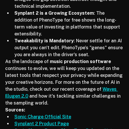
Text-to-Patch is the Bridge
: This technology 
bridges the gap between abstract thought and 
technical implementation.
Synplant 2 is a Growing Ecosystem
: The 
addition of PhenoType for free shows the long-
term value of investing in platforms that support 
extensibility.
Tweakability is Mandatory
: Never settle for an AI 
output you can't edit. PhenoType’s "genes" ensure 
you are always in the driver's seat.
As the landscape of 
music production software
continues to evolve, we will keep you updated on the 
latest tools that respect your privacy while expanding 
your creative horizons. For more on the future of AI in 
the studio, check out our recent coverage of 
Waves 
Illugen 2.0
 and how it's tackling similar challenges in 
the sampling world.
Sources:
Sonic Charge Official Site