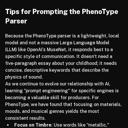
switching plugins.
Tips for Prompting the PhenoType 
Parser
Because the PhenoType parser is a lightweight, local 
model and not a massive Large Language Model 
(LLM) like OpenAI’s MuseNet, it responds best to a 
specific style of communication. It doesn't need a 
five-paragraph essay about your childhood; it needs 
concise, descriptive keywords that describe the 
physics of sound.
As we continue to evolve our relationship with AI, 
learning "prompt engineering" for specific engines is 
becoming a valuable skill for producers. For 
PhenoType, we have found that focusing on materials, 
moods, and musical genres yields the most 
consistent results.