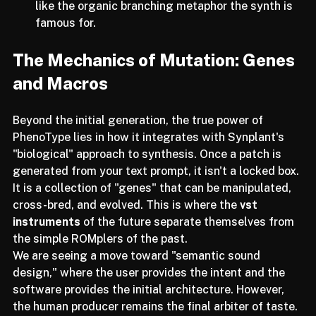
seeds to provide a variety of "offspring," much 
like the organic branching metaphor the synth is 
famous for.
The Mechanics of Mutation: Genes 
and Macros
Beyond the initial generation, the true power of 
PhenoType lies in how it integrates with Synplant's 
"biological" approach to synthesis. Once a patch is 
generated from your text prompt, it isn't a locked box. 
It is a collection of "genes" that can be manipulated, 
cross-bred, and evolved. This is where the 
vst 
instruments
 of the future separate themselves from 
the simple ROMplers of the past.
We are seeing a move toward "semantic sound 
design," where the user provides the intent and the 
software provides the initial architecture. However, 