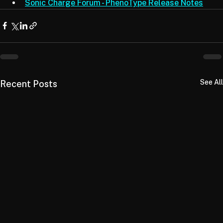
Synplant 2 Product Page
Sonic Charge Forum - PhenoType Release Notes
See All
Recent Posts