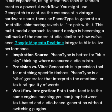
abstract inspiration.
In our experience, using these two tools in tandem 
creates a powerful workflow. You might use 
Genopatch to capture the essence of a vintage 
hardware snare, then use PhenoType to generate a 
"metallic, shimmering reverb tail" to pair with it. This 
multi-modal approach to sound design is becoming a 
hallmark of the modern studio, similar to how we've 
seen 
Google Magenta Realtime
 integrate AI into live 
performance.
Inspiration Source
: PhenoType is better for "blue 
sky" thinking where no source audio exists.
Precision vs. Vibe
: Genopatch is a precision tool 
for matching specific timbres; PhenoType is a 
"vibe" generator that interprets the emotional or 
textural quality of words.
Workflow Integration
: Both tools feed into the 
same engine, meaning you can jump between 
text-based and audio-based generation without 