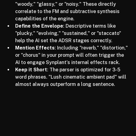
Focus on Timbre
: Use words like "metallic," 
"woody," "glassy," or "noisy." These directly 
correlate to the FM and subtractive synthesis 
capabilities of the engine.
Define the Envelope
: Descriptive terms like 
"plucky," "evolving," "sustained," or "staccato" 
help the AI set the ADSR stages correctly.
Mention Effects
: Including "reverb," "distortion," 
or "chorus" in your prompt will often trigger the 
AI to engage Synplant’s internal effects rack.
Keep it Short
: The parser is optimized for 3-5 
word phrases. "Lush cinematic ambient pad" will 
almost always outperform a long sentence.